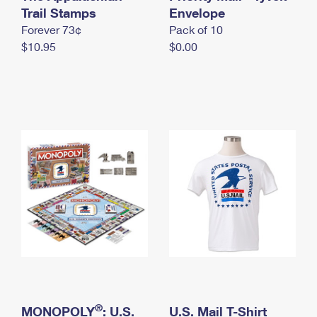
International Business Shipping
Trail Stamps
First-Class Mail International
Envelope
Money Orders
Forever 73¢
Pack of 10
Managing Business Mail
Filing an International Claim
Filing a Claim
$10.95
$0.00
USPS & Web Tools APIs
Requesting an International Refund
Requesting a Refund
Prices
®
MONOPOLY
: U.S.
U.S. Mail T-Shirt