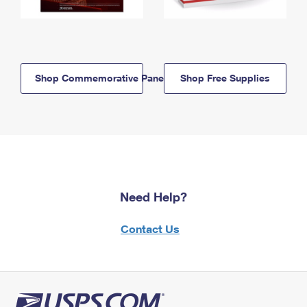
Shop Commemorative Panels
Shop Free Supplies
Need Help?
Contact Us