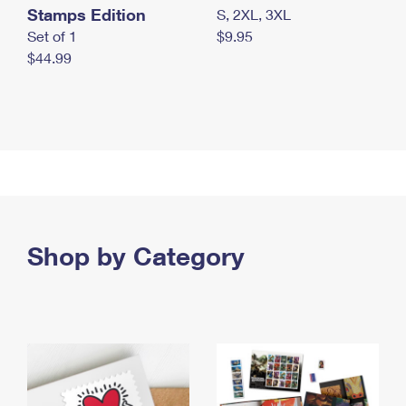
Stamps Edition
S, 2XL, 3XL
Set of 1
$9.95
$44.99
Shop by Category