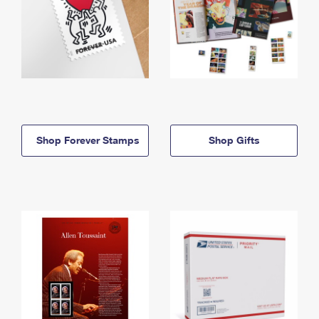
Shop Forever Stamps
Shop Gifts