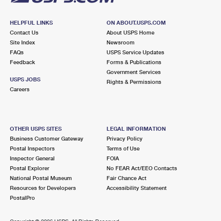
HELPFUL LINKS
ON ABOUT.USPS.COM
Contact Us
About USPS Home
Site Index
Newsroom
FAQs
USPS Service Updates
Feedback
Forms & Publications
Government Services
USPS JOBS
Rights & Permissions
Careers
OTHER USPS SITES
LEGAL INFORMATION
Business Customer Gateway
Privacy Policy
Postal Inspectors
Terms of Use
Inspector General
FOIA
Postal Explorer
No FEAR Act/EEO Contacts
National Postal Museum
Fair Chance Act
Resources for Developers
Accessibility Statement
PostalPro