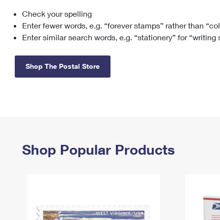
Check your spelling
Change My
Rent/
Address
PO
Enter fewer words, e.g. “forever stamps” rather than “co
Enter similar search words, e.g. “stationery” for “writing
Shop The Postal Store
Shop Popular Products