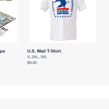
mps
U.S. Mail T-Shirt
S, 2XL, 3XL
$9.95