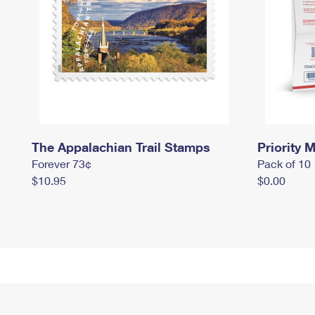
The Appalachian Trail Stamps
Priority M
Forever 73¢
Pack of 10
$10.95
$0.00