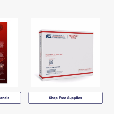
anels
Shop Free Supplies