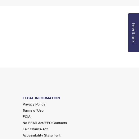
Feedback
LEGAL INFORMATION
Privacy Policy
Terms of Use
FOIA
No FEAR Act/EEO Contacts
Fair Chance Act
Accessibility Statement