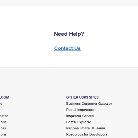
Need Help?
Contact Us
S.COM
OTHER USPS SITES
me
Business Customer Gateway
Postal Inspectors
dates
Inspector General
ions
Postal Explorer
ices
National Postal Museum
ions
Resources for Developers