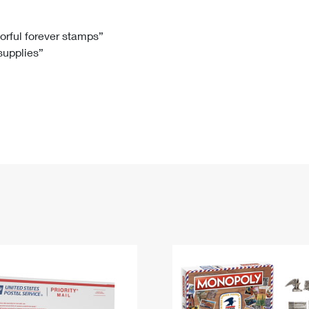
Tracking
Rent or Renew PO Box
Business Supplies
Renew a
Free Boxes
Click-N-Ship
Look Up
 Box
HS Codes
lorful forever stamps”
 supplies”
Transit Time Map