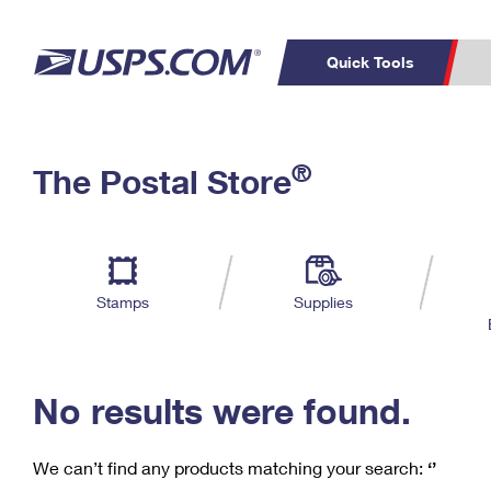
Quick Tools
C
Top Searches
®
The Postal Store
PO BOXES
PASSPORTS
Track a Package
Inf
P
Del
FREE BOXES
L
Stamps
Supplies
P
Schedule a
Calcula
Pickup
No results were found.
We can’t find any products matching your search:
‘’