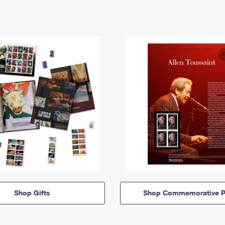
Shop Gifts
Shop Commemorative P