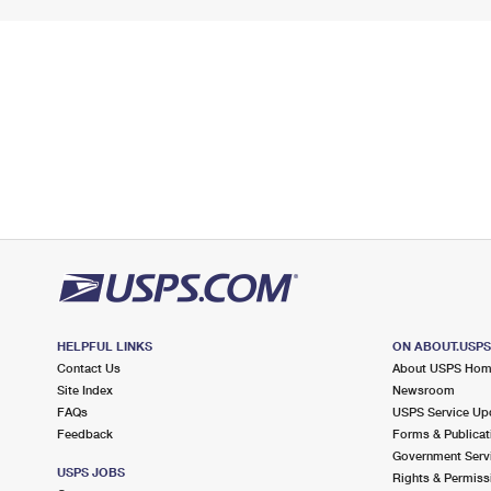
HELPFUL LINKS
ON ABOUT.USP
Contact Us
About USPS Ho
Site Index
Newsroom
FAQs
USPS Service Up
Feedback
Forms & Publicat
Government Serv
USPS JOBS
Rights & Permiss