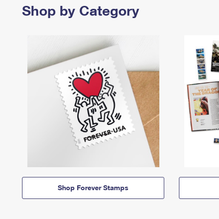
Shop by Category
Shop Forever Stamps