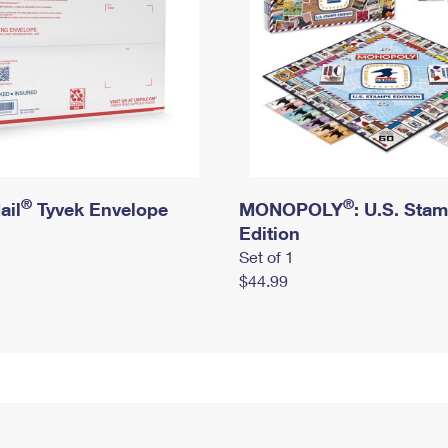
®
®
ail
Tyvek Envelope
MONOPOLY
: U.S. Sta
Edition
Set of 1
$44.99