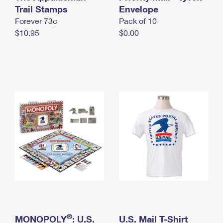
International Business Shipping
Trail Stamps
First-Class Mail International
Envelope
Money Orders
Forever 73¢
Pack of 10
Managing Business Mail
Filing an International Claim
Filing a Claim
$10.95
$0.00
USPS & Web Tools APIs
Requesting an International Refund
Requesting a Refund
Prices
®
MONOPOLY
: U.S.
U.S. Mail T-Shirt