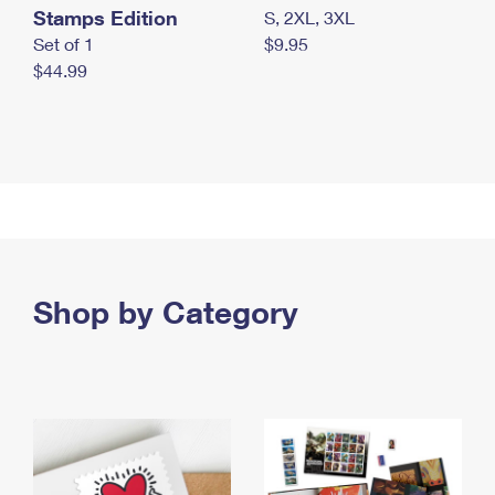
Stamps Edition
S, 2XL, 3XL
Set of 1
$9.95
$44.99
Shop by Category