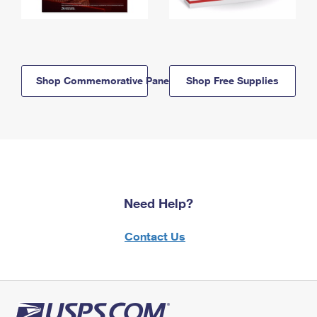
Shop Commemorative Panels
Shop Free Supplies
Need Help?
Contact Us