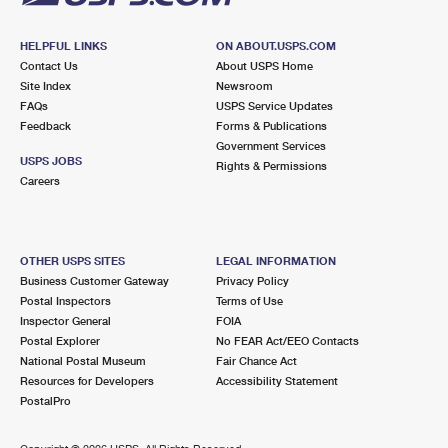
HELPFUL LINKS
ON ABOUT.USPS.COM
Contact Us
About USPS Home
Site Index
Newsroom
FAQs
USPS Service Updates
Feedback
Forms & Publications
Government Services
USPS JOBS
Rights & Permissions
Careers
OTHER USPS SITES
LEGAL INFORMATION
Business Customer Gateway
Privacy Policy
Postal Inspectors
Terms of Use
Inspector General
FOIA
Postal Explorer
No FEAR Act/EEO Contacts
National Postal Museum
Fair Chance Act
Resources for Developers
Accessibility Statement
PostalPro