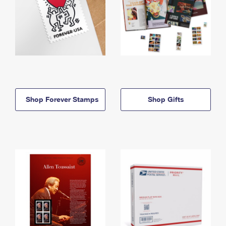
Shop Forever Stamps
Shop Gifts