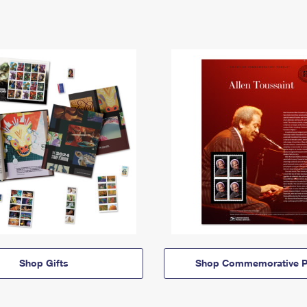
Shop Gifts
Shop Commemorative P