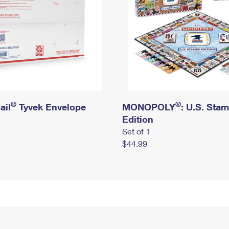
®
®
ail
Tyvek Envelope
MONOPOLY
: U.S. Sta
Edition
Set of 1
$44.99