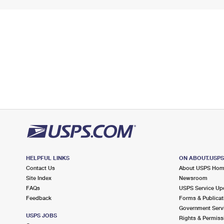
HELPFUL LINKS
ON ABOUT.USP
Contact Us
About USPS Ho
Site Index
Newsroom
FAQs
USPS Service Up
Feedback
Forms & Publicat
Government Serv
USPS JOBS
Rights & Permiss