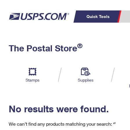
Quick Tools
C
Top Searches
®
The Postal Store
PO BOXES
PASSPORTS
Track a Package
Inf
P
Del
FREE BOXES
L
Stamps
Supplies
P
Schedule a
Calcula
Pickup
No results were found.
We can’t find any products matching your search:
‘’