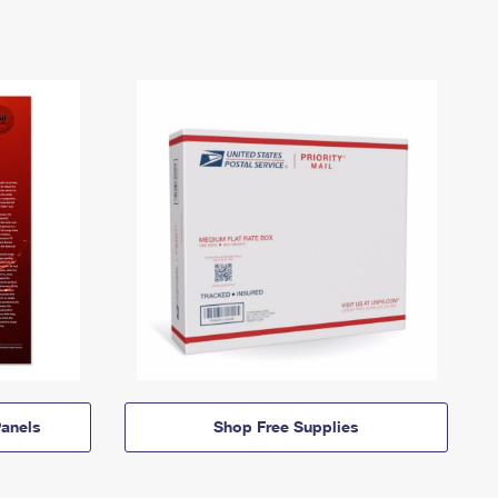
anels
Shop Free Supplies