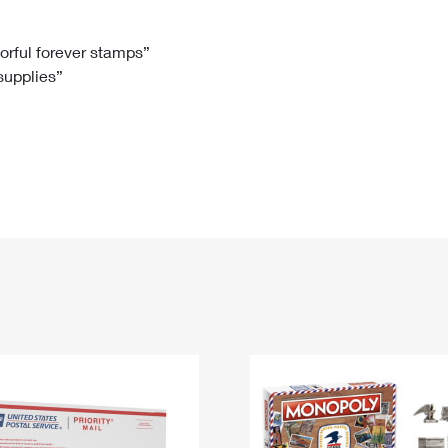
Tracking
Rent or Renew PO Box
Business Supplies
Renew a
Free Boxes
Click-N-Ship
Look Up
 Box
HS Codes
lorful forever stamps”
 supplies”
Transit Time Map