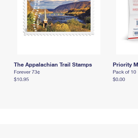
The Appalachian Trail Stamps
Priority M
Forever 73¢
Pack of 10
$10.95
$0.00