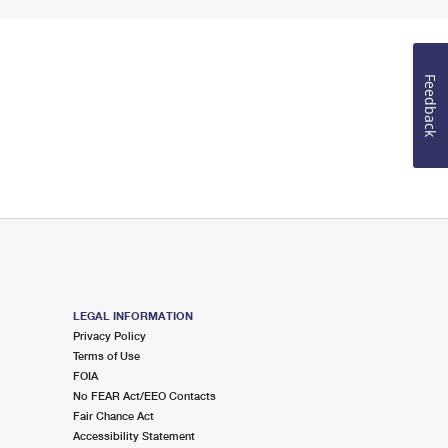
Feedback
LEGAL INFORMATION
Privacy Policy
Terms of Use
FOIA
No FEAR Act/EEO Contacts
Fair Chance Act
Accessibility Statement