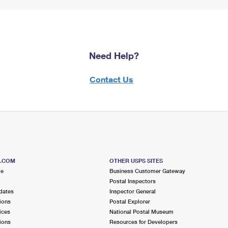
Need Help?
Contact Us
S.COM
OTHER USPS SITES
me
Business Customer Gateway
Postal Inspectors
dates
Inspector General
ions
Postal Explorer
ices
National Postal Museum
ions
Resources for Developers