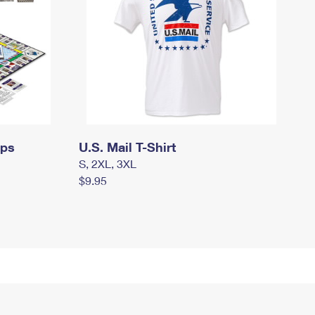
mps
U.S. Mail T-Shirt
S, 2XL, 3XL
$9.95