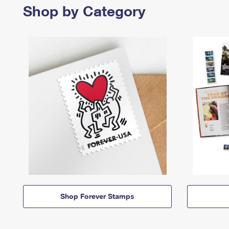
Shop by Category
Shop Forever Stamps