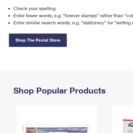
Check your spelling
Change My
Rent/
Address
PO
Enter fewer words, e.g. “forever stamps” rather than “co
Enter similar search words, e.g. “stationery” for “writing
Shop The Postal Store
Shop Popular Products