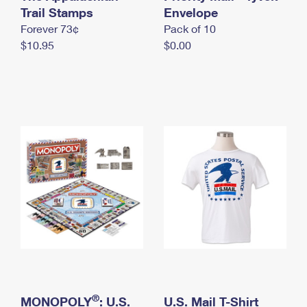
International Business Shipping
Trail Stamps
First-Class Mail International
Envelope
Money Orders
Forever 73¢
Pack of 10
Managing Business Mail
Filing an International Claim
Filing a Claim
$10.95
$0.00
USPS & Web Tools APIs
Requesting an International Refund
Requesting a Refund
Prices
®
MONOPOLY
: U.S.
U.S. Mail T-Shirt