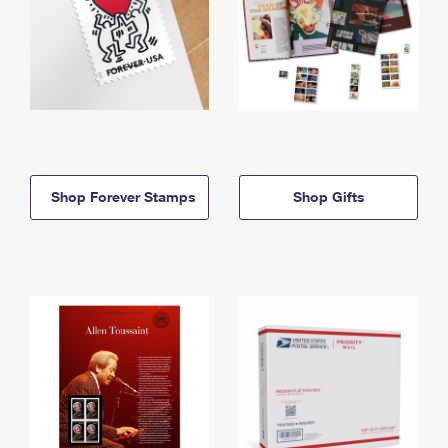
Shop Forever Stamps
Shop Gifts