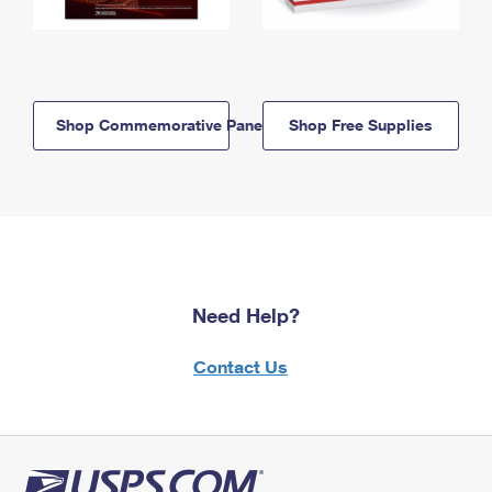
Shop Commemorative Panels
Shop Free Supplies
Need Help?
Contact Us