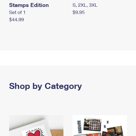
Stamps Edition
S, 2XL, 3XL
Set of 1
$9.95
$44.99
Shop by Category