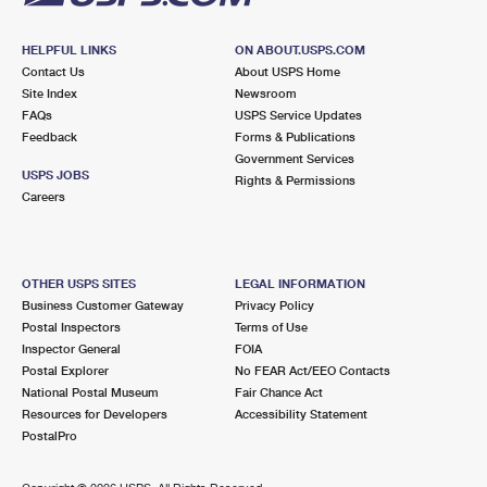
HELPFUL LINKS
ON ABOUT.USPS.COM
Contact Us
About USPS Home
Site Index
Newsroom
FAQs
USPS Service Updates
Feedback
Forms & Publications
Government Services
USPS JOBS
Rights & Permissions
Careers
OTHER USPS SITES
LEGAL INFORMATION
Business Customer Gateway
Privacy Policy
Postal Inspectors
Terms of Use
Inspector General
FOIA
Postal Explorer
No FEAR Act/EEO Contacts
National Postal Museum
Fair Chance Act
Resources for Developers
Accessibility Statement
PostalPro