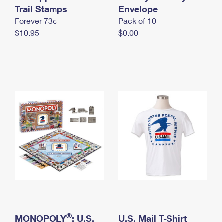
International Business Shipping
Trail Stamps
First-Class Mail International
Envelope
Money Orders
Forever 73¢
Pack of 10
Managing Business Mail
Filing an International Claim
Filing a Claim
$10.95
$0.00
USPS & Web Tools APIs
Requesting an International Refund
Requesting a Refund
Prices
®
MONOPOLY
: U.S.
U.S. Mail T-Shirt