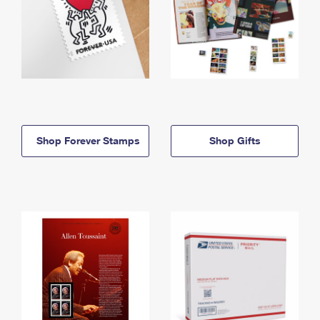
Shop Forever Stamps
Shop Gifts