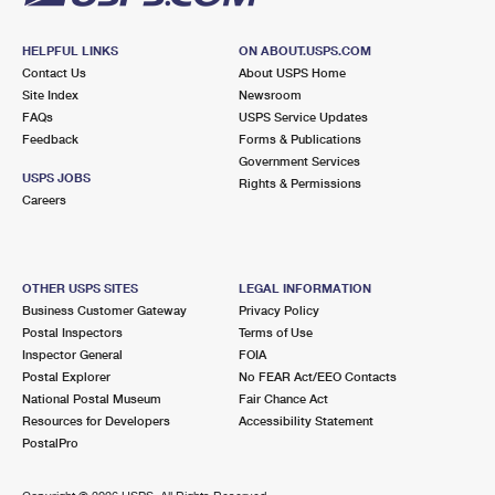
HELPFUL LINKS
ON ABOUT.USPS.COM
Contact Us
About USPS Home
Site Index
Newsroom
FAQs
USPS Service Updates
Feedback
Forms & Publications
Government Services
USPS JOBS
Rights & Permissions
Careers
OTHER USPS SITES
LEGAL INFORMATION
Business Customer Gateway
Privacy Policy
Postal Inspectors
Terms of Use
Inspector General
FOIA
Postal Explorer
No FEAR Act/EEO Contacts
National Postal Museum
Fair Chance Act
Resources for Developers
Accessibility Statement
PostalPro