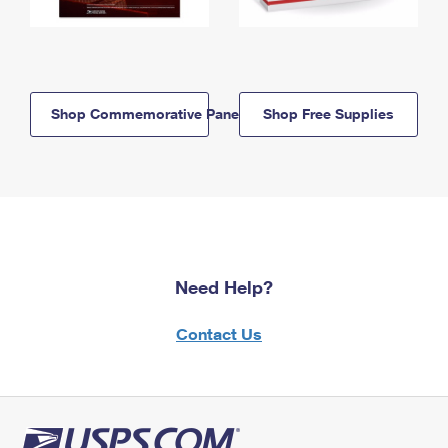
Shop Commemorative Panels
Shop Free Supplies
Need Help?
Contact Us