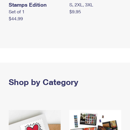
Stamps Edition
S, 2XL, 3XL
Set of 1
$9.95
$44.99
Shop by Category