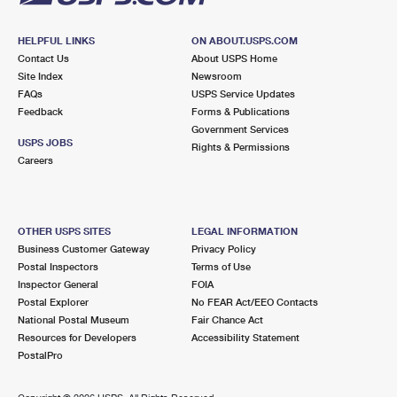
HELPFUL LINKS
ON ABOUT.USPS.COM
Contact Us
About USPS Home
Site Index
Newsroom
FAQs
USPS Service Updates
Feedback
Forms & Publications
Government Services
USPS JOBS
Rights & Permissions
Careers
OTHER USPS SITES
LEGAL INFORMATION
Business Customer Gateway
Privacy Policy
Postal Inspectors
Terms of Use
Inspector General
FOIA
Postal Explorer
No FEAR Act/EEO Contacts
National Postal Museum
Fair Chance Act
Resources for Developers
Accessibility Statement
PostalPro