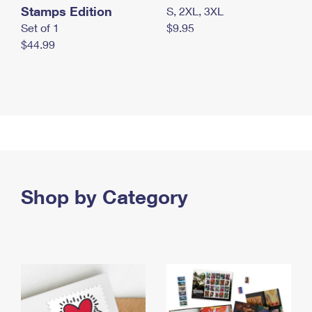
Stamps Edition
S, 2XL, 3XL
Set of 1
$9.95
$44.99
Shop by Category