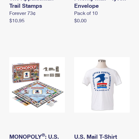
International Business Shipping
Trail Stamps
First-Class Mail International
Envelope
Money Orders
Forever 73¢
Pack of 10
Managing Business Mail
Filing an International Claim
Filing a Claim
$10.95
$0.00
USPS & Web Tools APIs
Requesting an International Refund
Requesting a Refund
Prices
®
MONOPOLY
: U.S.
U.S. Mail T-Shirt