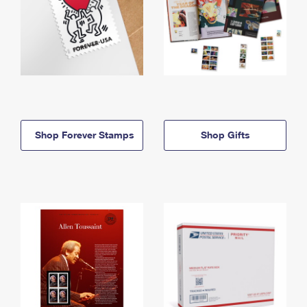
Shop Forever Stamps
Shop Gifts