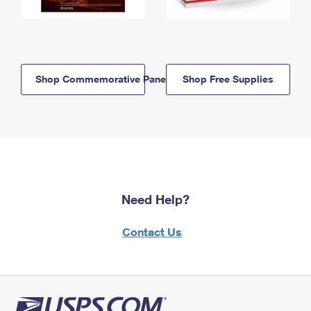
Shop Commemorative Panels
Shop Free Supplies
Need Help?
Contact Us