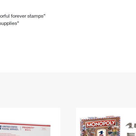
Tracking
Rent or Renew PO Box
Business Supplies
Renew a
Free Boxes
Click-N-Ship
Look Up
 Box
HS Codes
lorful forever stamps”
 supplies”
Transit Time Map