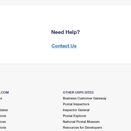
Need Help?
Contact Us
S.COM
OTHER USPS SITES
me
Business Customer Gateway
Postal Inspectors
dates
Inspector General
ions
Postal Explorer
ices
National Postal Museum
ions
Resources for Developers