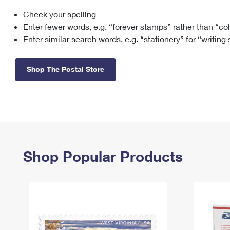
Check your spelling
Change My
Rent/
Address
PO
Enter fewer words, e.g. “forever stamps” rather than “co
Enter similar search words, e.g. “stationery” for “writing
Shop The Postal Store
Shop Popular Products