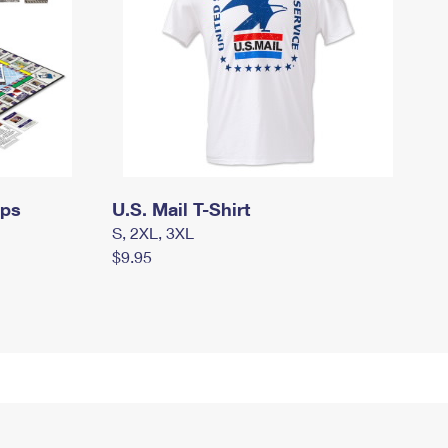
mps
U.S. Mail T-Shirt
S, 2XL, 3XL
$9.95