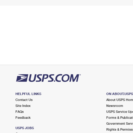
HELPFUL LINKS
ON ABOUT.USP
Contact Us
About USPS Ho
Site Index
Newsroom
FAQs
USPS Service Up
Feedback
Forms & Publicat
Government Serv
USPS JOBS
Rights & Permiss