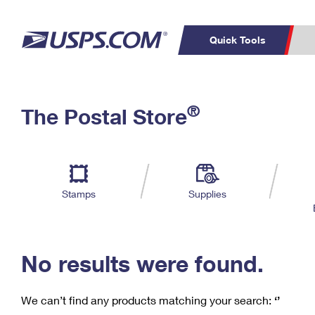
Quick Tools
C
Top Searches
®
The Postal Store
PO BOXES
PASSPORTS
Track a Package
Inf
P
Del
FREE BOXES
L
Stamps
Supplies
P
Schedule a
Calcula
Pickup
No results were found.
We can’t find any products matching your search:
‘’