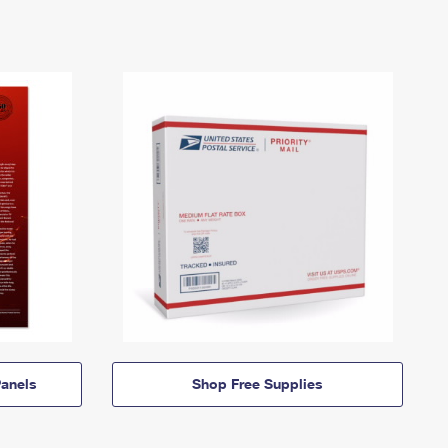
anels
Shop Free Supplies