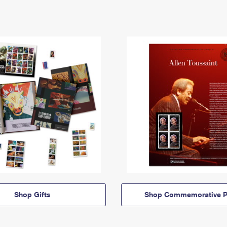
Shop Gifts
Shop Commemorative P