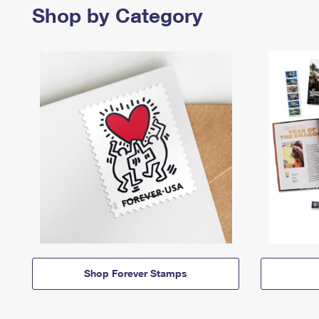
Shop by Category
Shop Forever Stamps