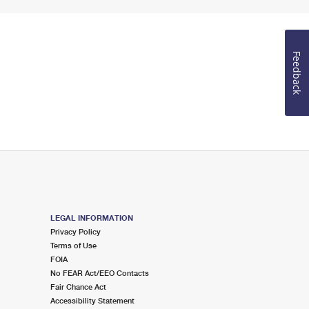
Feedback
LEGAL INFORMATION
Privacy Policy
Terms of Use
FOIA
No FEAR Act/EEO Contacts
Fair Chance Act
Accessibility Statement