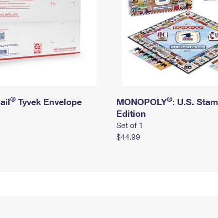
®
®
ail
Tyvek Envelope
MONOPOLY
: U.S. Sta
Edition
Set of 1
$44.99