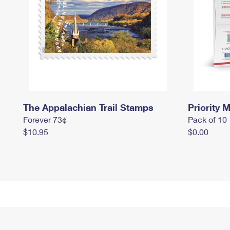
The Appalachian Trail Stamps
Priority M
Forever 73¢
Pack of 10
$10.95
$0.00