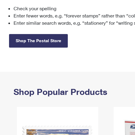
Check your spelling
Change My
Rent/
Address
PO
Enter fewer words, e.g. “forever stamps” rather than “co
Enter similar search words, e.g. “stationery” for “writing
Shop The Postal Store
Shop Popular Products