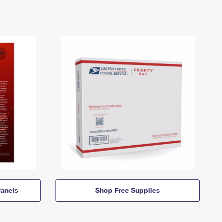
anels
Shop Free Supplies