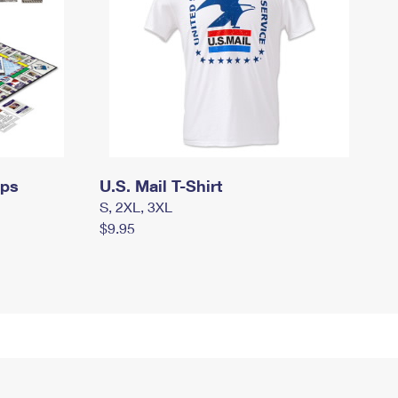
mps
U.S. Mail T-Shirt
S, 2XL, 3XL
$9.95