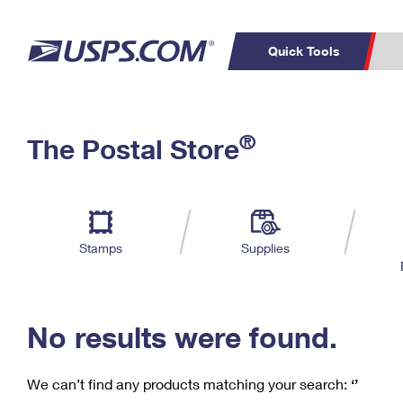
Quick Tools
C
Top Searches
®
The Postal Store
PO BOXES
PASSPORTS
Track a Package
Inf
P
Del
FREE BOXES
L
Stamps
Supplies
P
Schedule a
Calcula
Pickup
No results were found.
We can’t find any products matching your search:
‘’