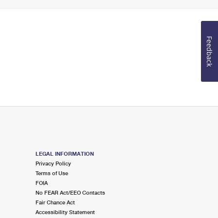
Feedback
LEGAL INFORMATION
Privacy Policy
Terms of Use
FOIA
No FEAR Act/EEO Contacts
Fair Chance Act
Accessibility Statement