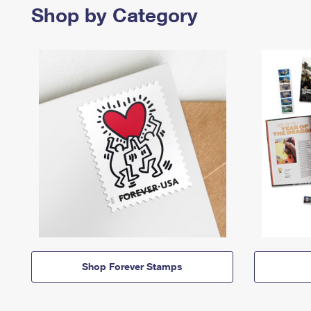
Shop by Category
Shop Forever Stamps