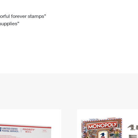
Tracking
Rent or Renew PO Box
Business Supplies
Renew a
Free Boxes
Click-N-Ship
Look Up
 Box
HS Codes
lorful forever stamps”
 supplies”
Transit Time Map