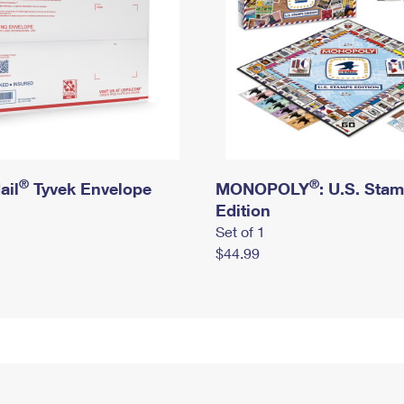
®
®
ail
Tyvek Envelope
MONOPOLY
: U.S. Sta
Edition
Set of 1
$44.99