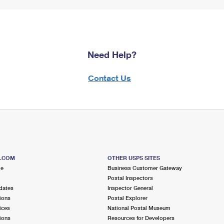
Need Help?
Contact Us
S.COM
OTHER USPS SITES
me
Business Customer Gateway
Postal Inspectors
dates
Inspector General
ions
Postal Explorer
ices
National Postal Museum
ions
Resources for Developers