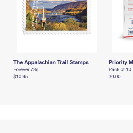
The Appalachian Trail Stamps
Priority M
Forever 73¢
Pack of 10
$10.95
$0.00