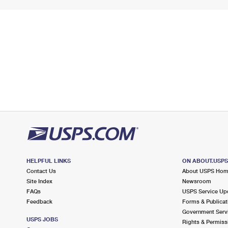
HELPFUL LINKS
ON ABOUT.USP
Contact Us
About USPS Ho
Site Index
Newsroom
FAQs
USPS Service Up
Feedback
Forms & Publicat
Government Serv
USPS JOBS
Rights & Permiss