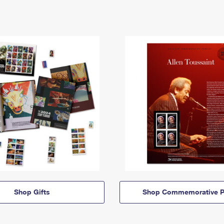
Shop Gifts
Shop Commemorative P