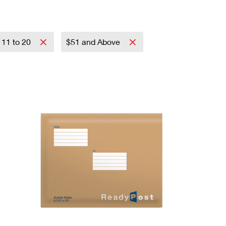
11 to 20
$51 and Above