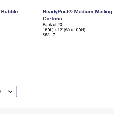
 Bubble
ReadyPost® Medium Mailing
Cartons
Pack of 20
15"(L) x 12"(W) x 10"(H)
$58.17