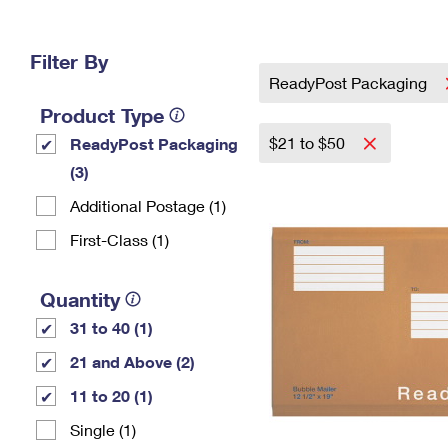
Change My
Rent/
Address
PO
Filter By
ReadyPost Packaging
Product Type
$21 to $50
ReadyPost Packaging
(3)
Additional Postage (1)
First-Class (1)
Quantity
31 to 40 (1)
21 and Above (2)
11 to 20 (1)
Single (1)