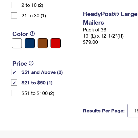
2 to 10 (2)
ReadyPost® Large
21 to 30 (1)
Mailers
Pack of 36
Color
19"(L) x 12-1/2"(H)
$79.00
Price
$51 and Above (2)
$21 to $50 (1)
$51 to $100 (2)
Results Per Page: