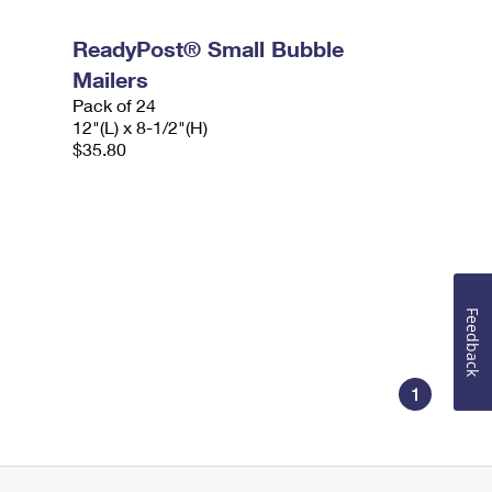
ReadyPost® Small Bubble
Mailers
Pack of 24
12"(L) x 8-1/2"(H)
$35.80
Feedback
1