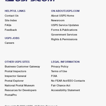
HELPFUL LINKS
ON ABOUT.USPS.COM
Contact Us
About USPS Home
Site Index
Newsroom
FAQs
USPS Service Updates
Feedback
Forms & Publications
Government Services
USPS JOBS
Rights & Permissions
Careers
OTHER USPS SITES
LEGAL INFORMATION
Business Customer Gateway
Privacy Policy
Postal Inspectors
Terms of Use
Inspector General
FOIA
Postal Explorer
No FEAR Act/EEO Contacts
National Postal Museum
Fair Chance Act
Resources for Developers
Accessibility Statement
PostalPro