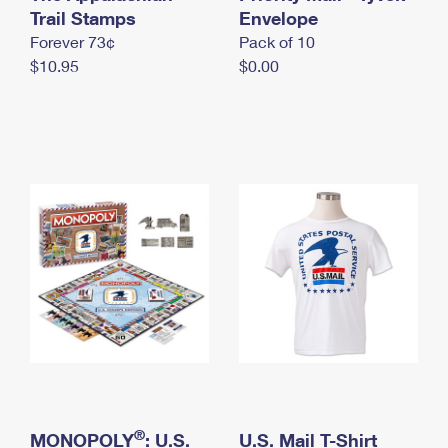
International Business Shipping
Trail Stamps
First-Class Mail International
Envelope
Money Orders
Forever 73¢
Pack of 10
Managing Business Mail
Filing an International Claim
Filing a Claim
$10.95
$0.00
USPS & Web Tools APIs
Requesting an International Refund
Requesting a Refund
Prices
®
MONOPOLY
: U.S.
U.S. Mail T-Shirt