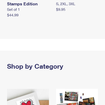
Stamps Edition
S, 2XL, 3XL
Set of 1
$9.95
$44.99
Shop by Category