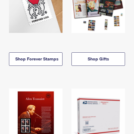
Shop Forever Stamps
Shop Gifts