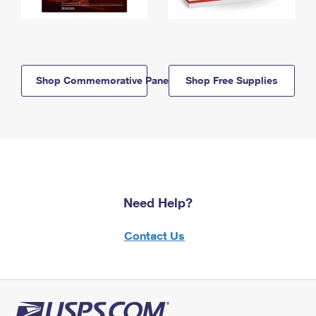
Shop Commemorative Panels
Shop Free Supplies
Need Help?
Contact Us