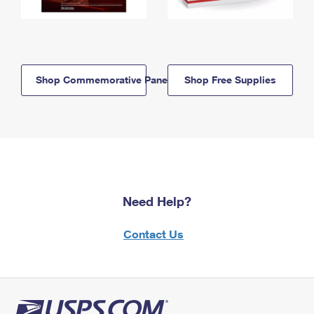
Shop Commemorative Panels
Shop Free Supplies
Need Help?
Contact Us