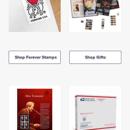
Shop Forever Stamps
Shop Gifts