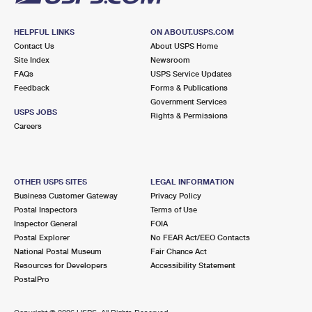
HELPFUL LINKS
ON ABOUT.USPS.COM
Contact Us
About USPS Home
Site Index
Newsroom
FAQs
USPS Service Updates
Feedback
Forms & Publications
Government Services
USPS JOBS
Rights & Permissions
Careers
OTHER USPS SITES
LEGAL INFORMATION
Business Customer Gateway
Privacy Policy
Postal Inspectors
Terms of Use
Inspector General
FOIA
Postal Explorer
No FEAR Act/EEO Contacts
National Postal Museum
Fair Chance Act
Resources for Developers
Accessibility Statement
PostalPro