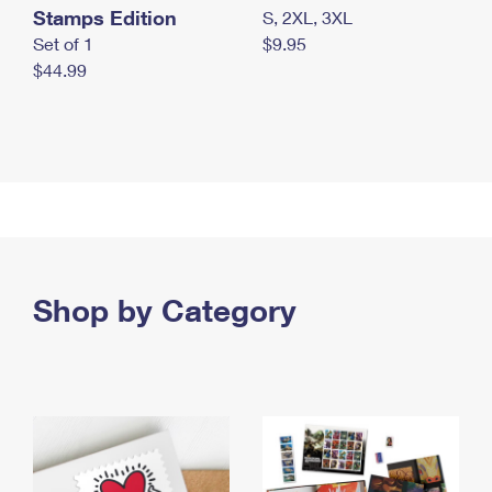
Stamps Edition
S, 2XL, 3XL
Set of 1
$9.95
$44.99
Shop by Category