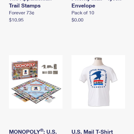
International Business Shipping
Trail Stamps
First-Class Mail International
Envelope
Money Orders
Forever 73¢
Pack of 10
Managing Business Mail
Filing an International Claim
Filing a Claim
$10.95
$0.00
USPS & Web Tools APIs
Requesting an International Refund
Requesting a Refund
Prices
®
MONOPOLY
: U.S.
U.S. Mail T-Shirt