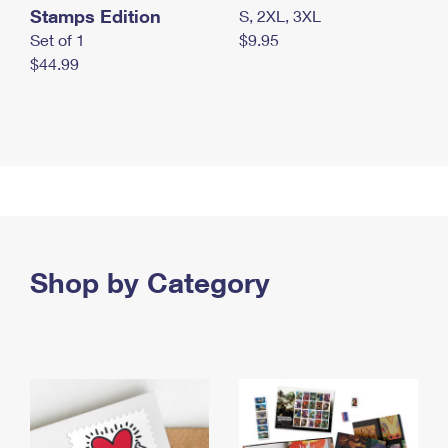
Stamps Edition
S, 2XL, 3XL
Set of 1
$9.95
$44.99
Shop by Category