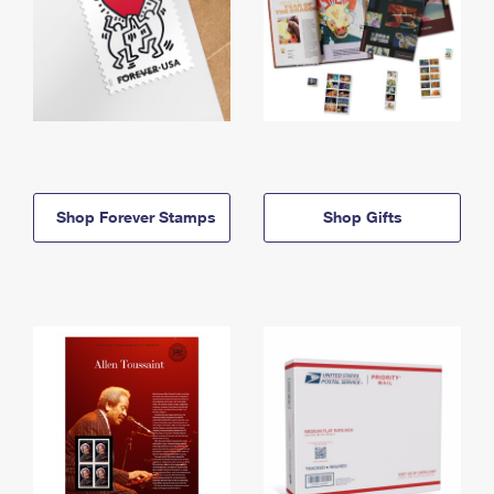
Shop Forever Stamps
Shop Gifts