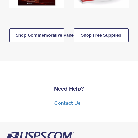
Shop Commemorative Panels
Shop Free Supplies
Need Help?
Contact Us