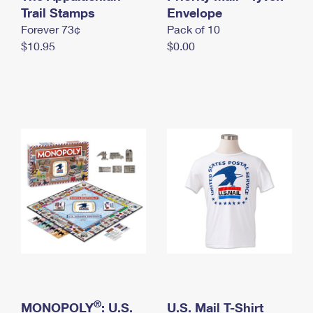
International Business Shipping
Trail Stamps
First-Class Mail International
Envelope
Money Orders
Forever 73¢
Pack of 10
Managing Business Mail
Filing an International Claim
Filing a Claim
$10.95
$0.00
USPS & Web Tools APIs
Requesting an International Refund
Requesting a Refund
Prices
®
MONOPOLY
: U.S.
U.S. Mail T-Shirt