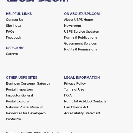
HELPFUL LINKS
ON ABOUT.USPS.COM
Contact Us
About USPS Home
Site Index
Newsroom
FAQs
USPS Service Updates
Feedback
Forms & Publications
Government Services
USPS JOBS
Rights & Permissions
Careers
OTHER USPS SITES
LEGAL INFORMATION
Business Customer Gateway
Privacy Policy
Postal Inspectors
Terms of Use
Inspector General
FOIA
Postal Explorer
No FEAR Act/EEO Contacts
National Postal Museum
Fair Chance Act
Resources for Developers
Accessibility Statement
PostalPro