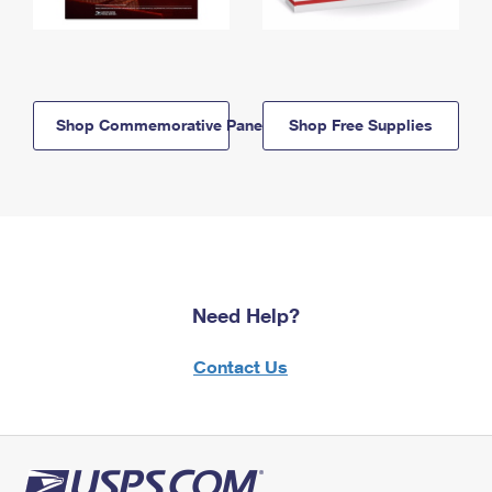
Shop Commemorative Panels
Shop Free Supplies
Need Help?
Contact Us