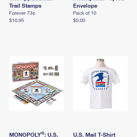
International Business Shipping
Trail Stamps
First-Class Mail International
Envelope
Money Orders
Forever 73¢
Pack of 10
Managing Business Mail
Filing an International Claim
Filing a Claim
$10.95
$0.00
USPS & Web Tools APIs
Requesting an International Refund
Requesting a Refund
Prices
®
MONOPOLY
: U.S.
U.S. Mail T-Shirt