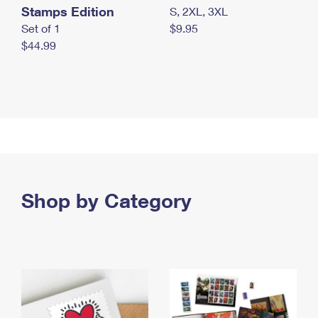
Stamps Edition
S, 2XL, 3XL
Set of 1
$9.95
$44.99
Shop by Category