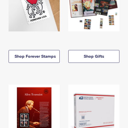
Shop Forever Stamps
Shop Gifts