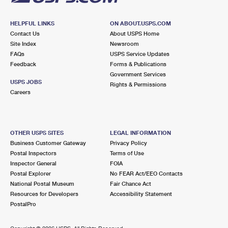
HELPFUL LINKS
ON ABOUT.USPS.COM
Contact Us
About USPS Home
Site Index
Newsroom
FAQs
USPS Service Updates
Feedback
Forms & Publications
Government Services
USPS JOBS
Rights & Permissions
Careers
OTHER USPS SITES
LEGAL INFORMATION
Business Customer Gateway
Privacy Policy
Postal Inspectors
Terms of Use
Inspector General
FOIA
Postal Explorer
No FEAR Act/EEO Contacts
National Postal Museum
Fair Chance Act
Resources for Developers
Accessibility Statement
PostalPro