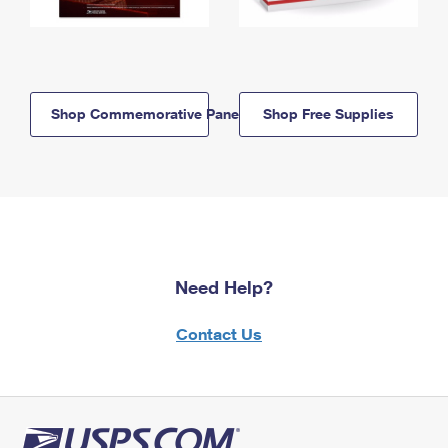
Shop Commemorative Panels
Shop Free Supplies
Need Help?
Contact Us