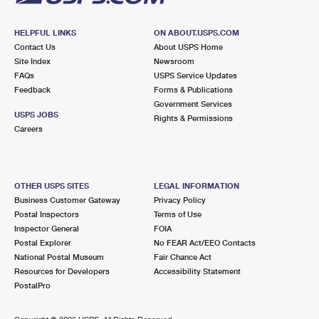
HELPFUL LINKS
ON ABOUT.USPS.COM
Contact Us
About USPS Home
Site Index
Newsroom
FAQs
USPS Service Updates
Feedback
Forms & Publications
Government Services
USPS JOBS
Rights & Permissions
Careers
OTHER USPS SITES
LEGAL INFORMATION
Business Customer Gateway
Privacy Policy
Postal Inspectors
Terms of Use
Inspector General
FOIA
Postal Explorer
No FEAR Act/EEO Contacts
National Postal Museum
Fair Chance Act
Resources for Developers
Accessibility Statement
PostalPro