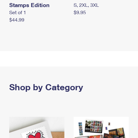
Stamps Edition
S, 2XL, 3XL
Set of 1
$9.95
$44.99
Shop by Category