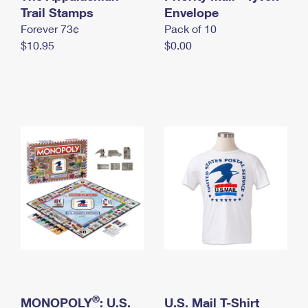
International Business Shipping
Trail Stamps
First-Class Mail International
Envelope
Money Orders
Forever 73¢
Pack of 10
Managing Business Mail
Filing an International Claim
Filing a Claim
$10.95
$0.00
USPS & Web Tools APIs
Requesting an International Refund
Requesting a Refund
Prices
®
MONOPOLY
: U.S.
U.S. Mail T-Shirt