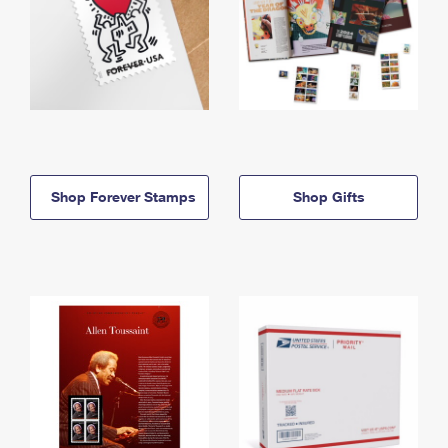
Shop Forever Stamps
Shop Gifts