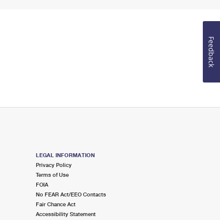
Feedback
LEGAL INFORMATION
Privacy Policy
Terms of Use
FOIA
No FEAR Act/EEO Contacts
Fair Chance Act
Accessibility Statement