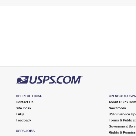
HELPFUL LINKS
ON ABOUT.USP
Contact Us
About USPS Ho
Site Index
Newsroom
FAQs
USPS Service Up
Feedback
Forms & Publicat
Government Serv
USPS JOBS
Rights & Permiss