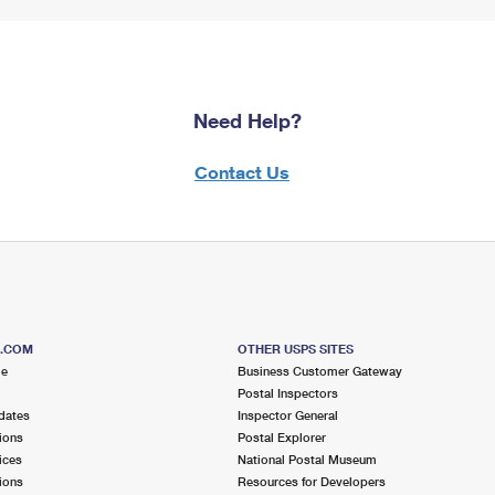
Need Help?
Contact Us
S.COM
OTHER USPS SITES
me
Business Customer Gateway
Postal Inspectors
dates
Inspector General
ions
Postal Explorer
ices
National Postal Museum
ions
Resources for Developers