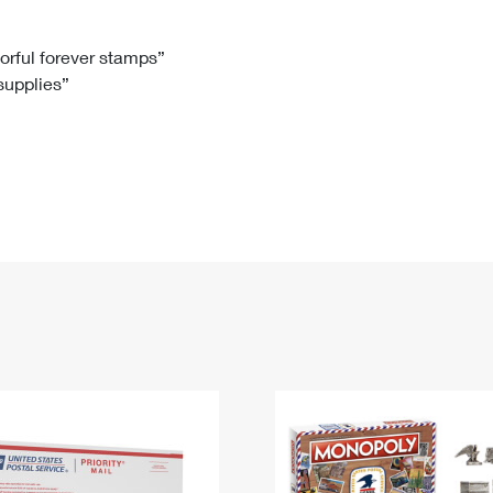
Tracking
Rent or Renew PO Box
Business Supplies
Renew a
Free Boxes
Click-N-Ship
Look Up
 Box
HS Codes
lorful forever stamps”
 supplies”
Transit Time Map