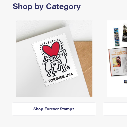
Shop by Category
Shop Forever Stamps