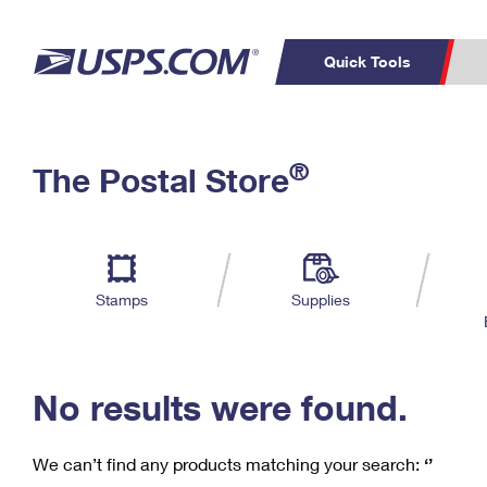
Quick Tools
C
Top Searches
®
The Postal Store
PO BOXES
PASSPORTS
Track a Package
Inf
P
Del
FREE BOXES
L
Stamps
Supplies
P
Schedule a
Calcula
Pickup
No results were found.
We can’t find any products matching your search:
‘’