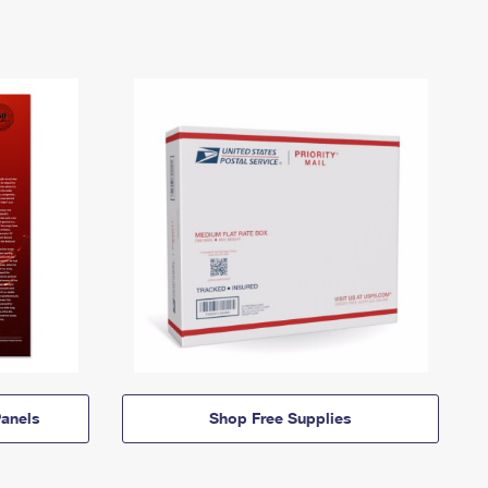
anels
Shop Free Supplies