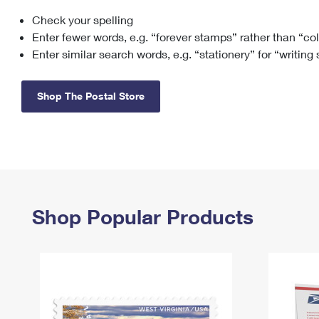
Check your spelling
Change My
Rent/
Address
PO
Enter fewer words, e.g. “forever stamps” rather than “co
Enter similar search words, e.g. “stationery” for “writing
Shop The Postal Store
Shop Popular Products