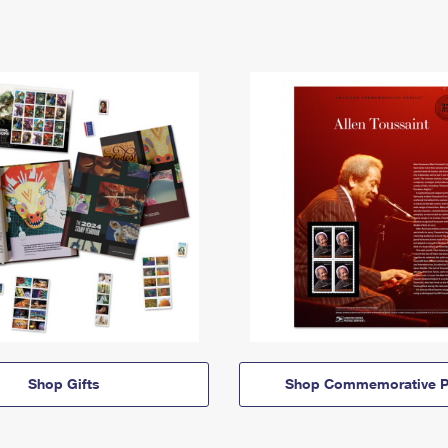
Shop Gifts
Shop Commemorative P