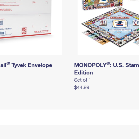
®
®
ail
Tyvek Envelope
MONOPOLY
: U.S. Sta
Edition
Set of 1
$44.99