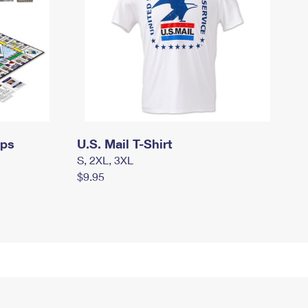
mps
U.S. Mail T-Shirt
S, 2XL, 3XL
$9.95