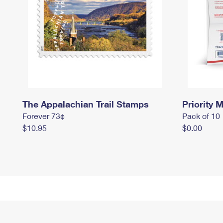
The Appalachian Trail Stamps
Priority M
Forever 73¢
Pack of 10
$10.95
$0.00