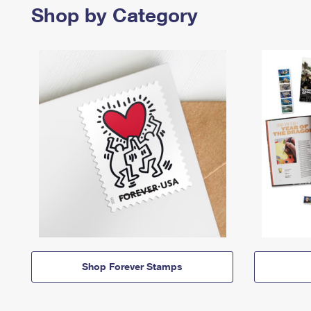
Shop by Category
Shop Forever Stamps