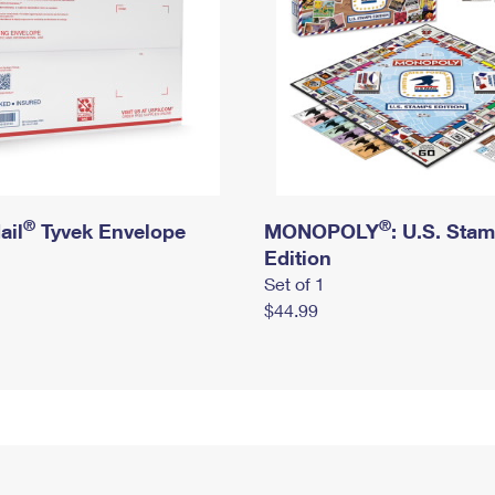
®
®
ail
Tyvek Envelope
MONOPOLY
: U.S. Sta
Edition
Set of 1
$44.99