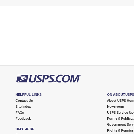
HELPFUL LINKS
ON ABOUT.USP
Contact Us
About USPS Ho
Site Index
Newsroom
FAQs
USPS Service Up
Feedback
Forms & Publicat
Government Serv
USPS JOBS
Rights & Permiss