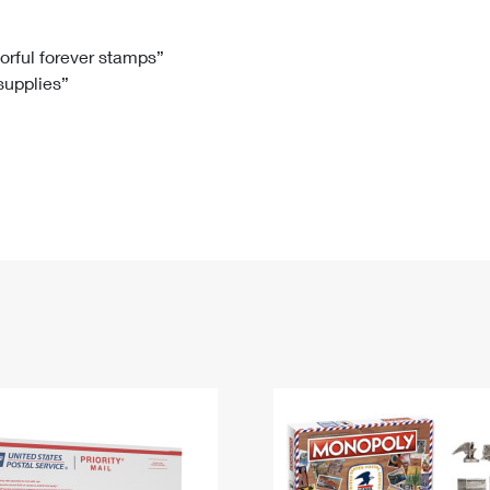
Tracking
Rent or Renew PO Box
Business Supplies
Renew a
Free Boxes
Click-N-Ship
Look Up
 Box
HS Codes
lorful forever stamps”
 supplies”
Transit Time Map