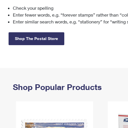
Check your spelling
Change My
Rent/
Address
PO
Enter fewer words, e.g. “forever stamps” rather than “co
Enter similar search words, e.g. “stationery” for “writing
Shop The Postal Store
Shop Popular Products