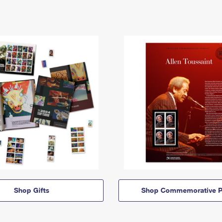
Shop Gifts
Shop Commemorative P