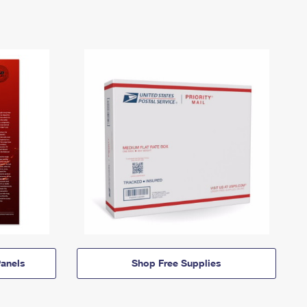
anels
Shop Free Supplies