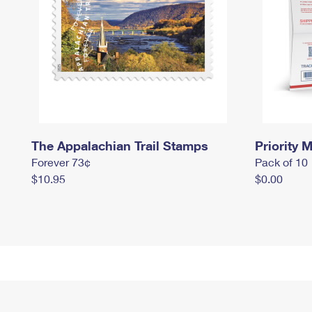
The Appalachian Trail Stamps
Priority M
Forever 73¢
Pack of 10
$10.95
$0.00