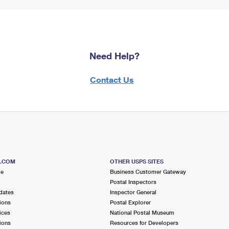
Need Help?
Contact Us
S.COM
OTHER USPS SITES
me
Business Customer Gateway
Postal Inspectors
dates
Inspector General
ions
Postal Explorer
ices
National Postal Museum
ions
Resources for Developers