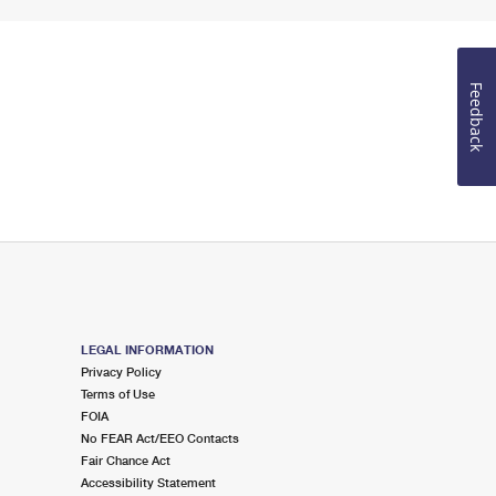
Feedback
LEGAL INFORMATION
Privacy Policy
Terms of Use
FOIA
No FEAR Act/EEO Contacts
Fair Chance Act
Accessibility Statement