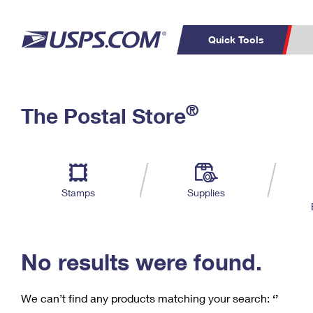
Quick Tools
C
Top Searches
®
The Postal Store
PO BOXES
PASSPORTS
Track a Package
Inf
P
Del
FREE BOXES
L
Stamps
Supplies
P
Schedule a
Calcula
Pickup
No results were found.
We can’t find any products matching your search:
‘’