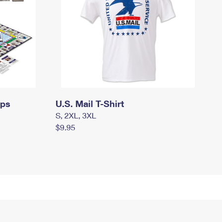
mps
U.S. Mail T-Shirt
S, 2XL, 3XL
$9.95