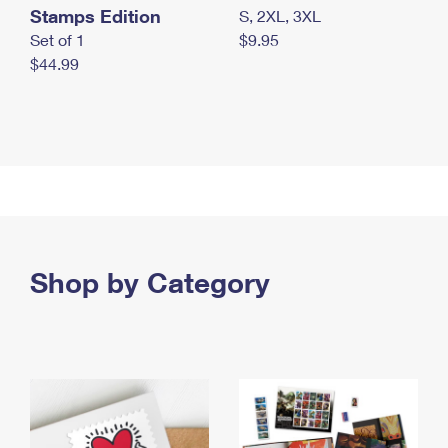
Stamps Edition
S, 2XL, 3XL
Set of 1
$9.95
$44.99
Shop by Category