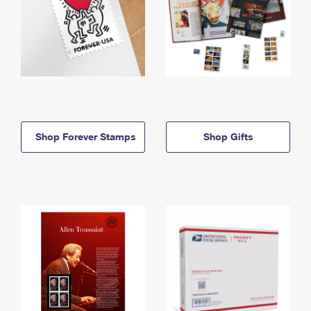
Shop Forever Stamps
Shop Gifts