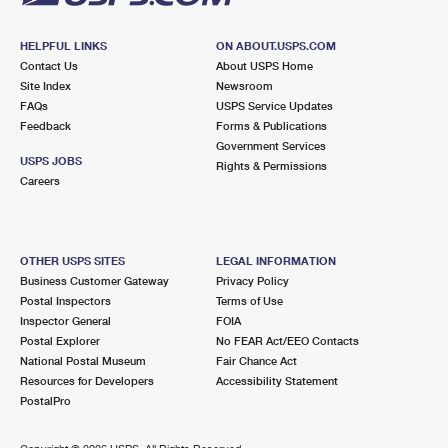
HELPFUL LINKS
ON ABOUT.USPS.COM
Contact Us
About USPS Home
Site Index
Newsroom
FAQs
USPS Service Updates
Feedback
Forms & Publications
Government Services
USPS JOBS
Rights & Permissions
Careers
OTHER USPS SITES
LEGAL INFORMATION
Business Customer Gateway
Privacy Policy
Postal Inspectors
Terms of Use
Inspector General
FOIA
Postal Explorer
No FEAR Act/EEO Contacts
National Postal Museum
Fair Chance Act
Resources for Developers
Accessibility Statement
PostalPro