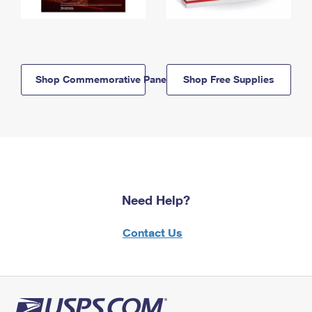
Shop Commemorative Panels
Shop Free Supplies
Need Help?
Contact Us