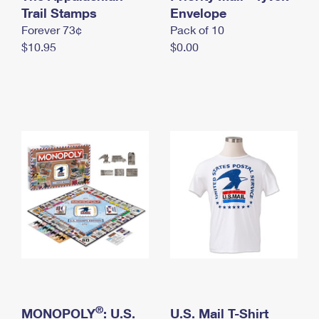
International Business Shipping
Trail Stamps
First-Class Mail International
Envelope
Money Orders
Forever 73¢
Pack of 10
Managing Business Mail
Filing an International Claim
Filing a Claim
$10.95
$0.00
USPS & Web Tools APIs
Requesting an International Refund
Requesting a Refund
Prices
®
MONOPOLY
: U.S.
U.S. Mail T-Shirt