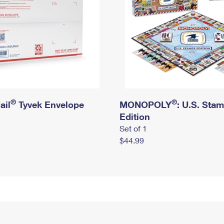
®
®
ail
Tyvek Envelope
MONOPOLY
: U.S. Sta
Edition
Set of 1
$44.99