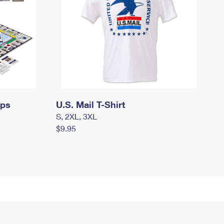
mps
U.S. Mail T-Shirt
S, 2XL, 3XL
$9.95