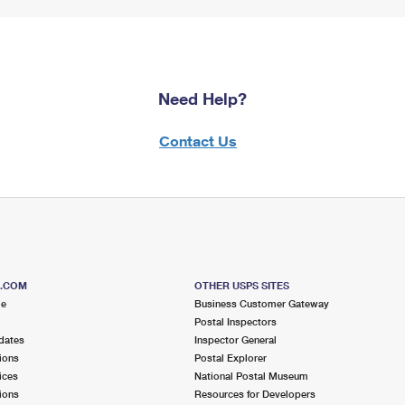
Need Help?
Contact Us
S.COM
OTHER USPS SITES
me
Business Customer Gateway
Postal Inspectors
dates
Inspector General
ions
Postal Explorer
ices
National Postal Museum
ions
Resources for Developers