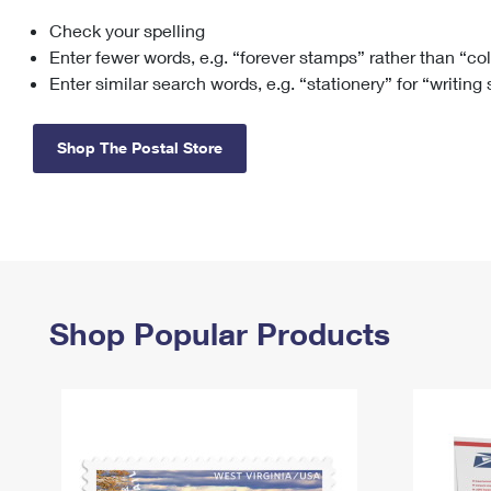
Check your spelling
Change My
Rent/
Address
PO
Enter fewer words, e.g. “forever stamps” rather than “co
Enter similar search words, e.g. “stationery” for “writing
Shop The Postal Store
Shop Popular Products