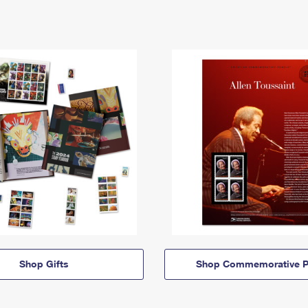
Shop Gifts
Shop Commemorative P