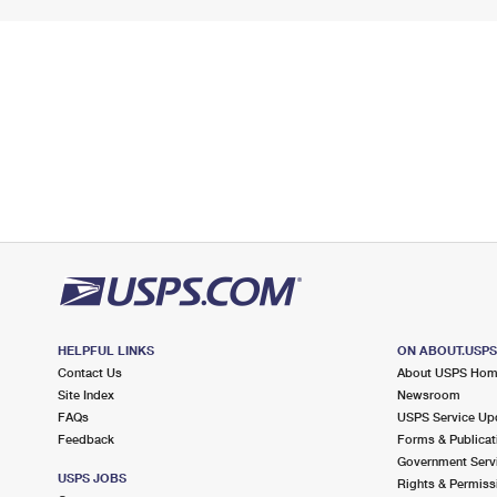
HELPFUL LINKS
ON ABOUT.USP
Contact Us
About USPS Ho
Site Index
Newsroom
FAQs
USPS Service Up
Feedback
Forms & Publicat
Government Serv
USPS JOBS
Rights & Permiss