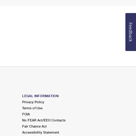
Feedback
LEGAL INFORMATION
Privacy Policy
Terms of Use
FOIA
No FEAR Act/EEO Contacts
Fair Chance Act
Accessibility Statement