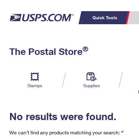
Quick Tools
C
Top Searches
®
The Postal Store
PO BOXES
PASSPORTS
Track a Package
Inf
P
Del
FREE BOXES
L
Stamps
Supplies
P
Schedule a
Calcula
Pickup
No results were found.
We can’t find any products matching your search:
‘’