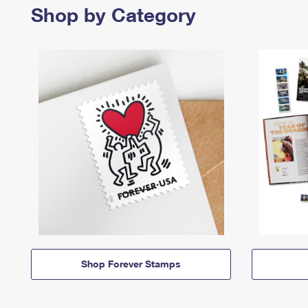
Shop by Category
Shop Forever Stamps