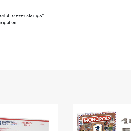
Tracking
Rent or Renew PO Box
Business Supplies
Renew a
Free Boxes
Click-N-Ship
Look Up
 Box
HS Codes
lorful forever stamps”
 supplies”
Transit Time Map