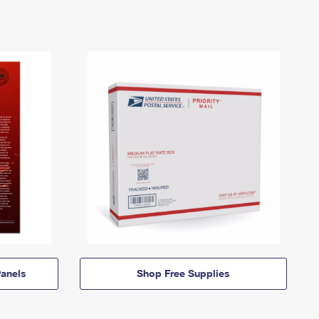
anels
Shop Free Supplies