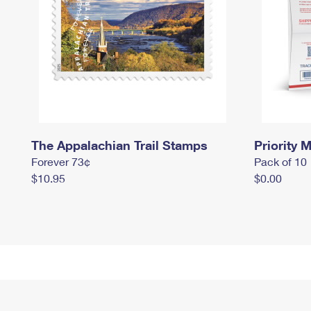
The Appalachian Trail Stamps
Priority M
Forever 73¢
Pack of 10
$10.95
$0.00