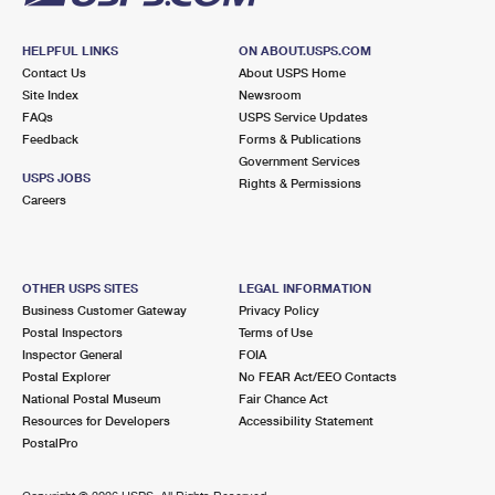
HELPFUL LINKS
ON ABOUT.USPS.COM
Contact Us
About USPS Home
Site Index
Newsroom
FAQs
USPS Service Updates
Feedback
Forms & Publications
Government Services
USPS JOBS
Rights & Permissions
Careers
OTHER USPS SITES
LEGAL INFORMATION
Business Customer Gateway
Privacy Policy
Postal Inspectors
Terms of Use
Inspector General
FOIA
Postal Explorer
No FEAR Act/EEO Contacts
National Postal Museum
Fair Chance Act
Resources for Developers
Accessibility Statement
PostalPro