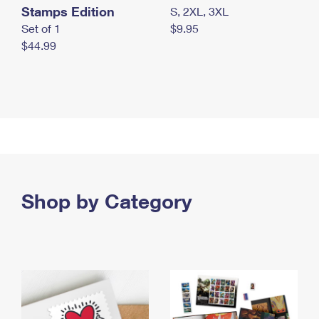
Stamps Edition
S, 2XL, 3XL
Set of 1
$9.95
$44.99
Shop by Category