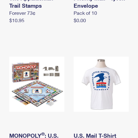
International Business Shipping
Trail Stamps
First-Class Mail International
Envelope
Money Orders
Forever 73¢
Pack of 10
Managing Business Mail
Filing an International Claim
Filing a Claim
$10.95
$0.00
USPS & Web Tools APIs
Requesting an International Refund
Requesting a Refund
Prices
®
MONOPOLY
: U.S.
U.S. Mail T-Shirt