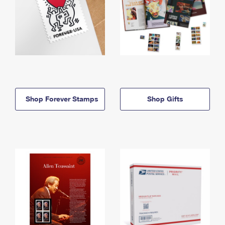
Shop Forever Stamps
Shop Gifts