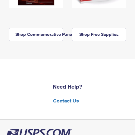
Shop Commemorative Panels
Shop Free Supplies
Need Help?
Contact Us