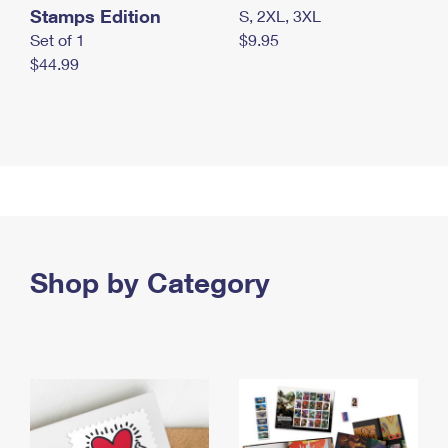
Stamps Edition
S, 2XL, 3XL
Set of 1
$9.95
$44.99
Shop by Category