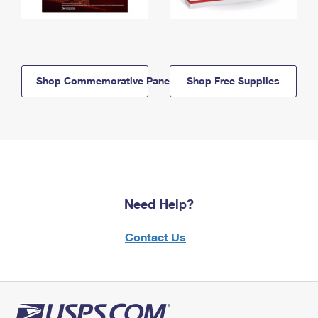
Shop Commemorative Panels
Shop Free Supplies
Need Help?
Contact Us