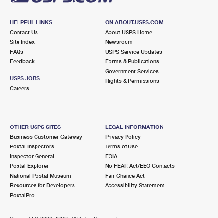
HELPFUL LINKS
ON ABOUT.USPS.COM
Contact Us
About USPS Home
Site Index
Newsroom
FAQs
USPS Service Updates
Feedback
Forms & Publications
Government Services
USPS JOBS
Rights & Permissions
Careers
OTHER USPS SITES
LEGAL INFORMATION
Business Customer Gateway
Privacy Policy
Postal Inspectors
Terms of Use
Inspector General
FOIA
Postal Explorer
No FEAR Act/EEO Contacts
National Postal Museum
Fair Chance Act
Resources for Developers
Accessibility Statement
PostalPro