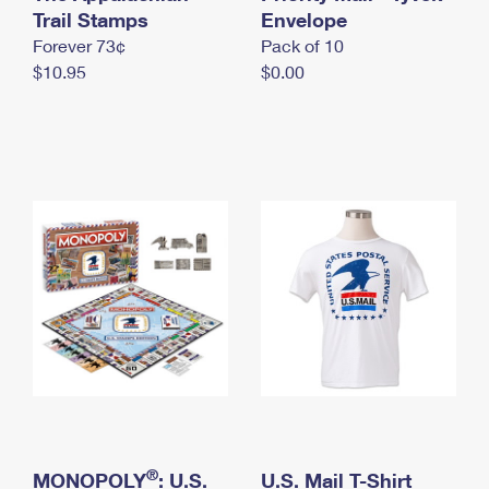
International Business Shipping
Trail Stamps
First-Class Mail International
Envelope
Money Orders
Forever 73¢
Pack of 10
Managing Business Mail
Filing an International Claim
Filing a Claim
$10.95
$0.00
USPS & Web Tools APIs
Requesting an International Refund
Requesting a Refund
Prices
®
MONOPOLY
: U.S.
U.S. Mail T-Shirt