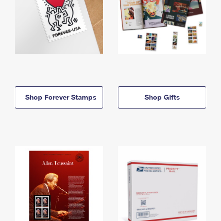
Shop Forever Stamps
Shop Gifts