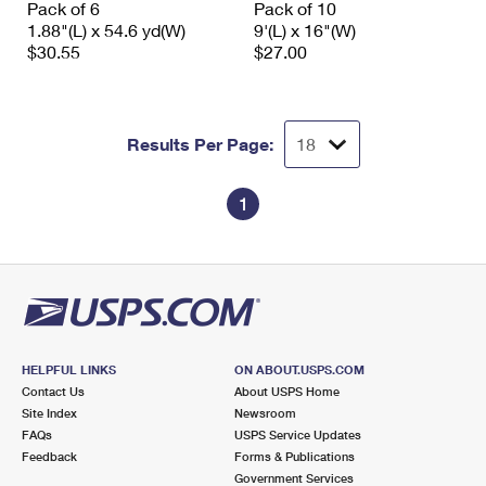
Pack of 6
Pack of 10
International Business Shipping
First-Class Mail International
Money Orders
1.88"(L) x 54.6 yd(W)
9'(L) x 16"(W)
$30.55
$27.00
Managing Business Mail
Filing an International Claim
Filing a Claim
USPS & Web Tools APIs
Requesting an International Refund
Requesting a Refund
Results Per Page:
Prices
1
HELPFUL LINKS
ON ABOUT.USPS.COM
Contact Us
About USPS Home
Site Index
Newsroom
FAQs
USPS Service Updates
Feedback
Forms & Publications
Government Services