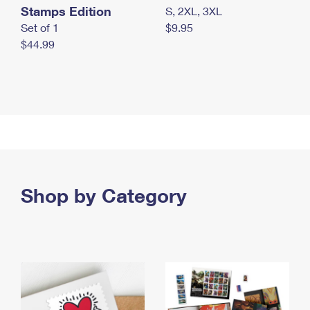
Stamps Edition
S, 2XL, 3XL
Set of 1
$9.95
$44.99
Shop by Category