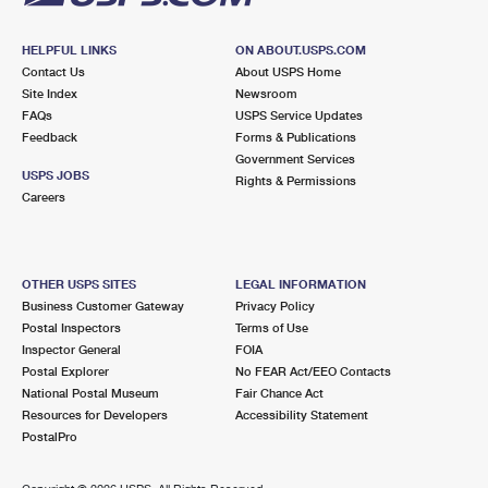
HELPFUL LINKS
ON ABOUT.USPS.COM
Contact Us
About USPS Home
Site Index
Newsroom
FAQs
USPS Service Updates
Feedback
Forms & Publications
Government Services
USPS JOBS
Rights & Permissions
Careers
OTHER USPS SITES
LEGAL INFORMATION
Business Customer Gateway
Privacy Policy
Postal Inspectors
Terms of Use
Inspector General
FOIA
Postal Explorer
No FEAR Act/EEO Contacts
National Postal Museum
Fair Chance Act
Resources for Developers
Accessibility Statement
PostalPro