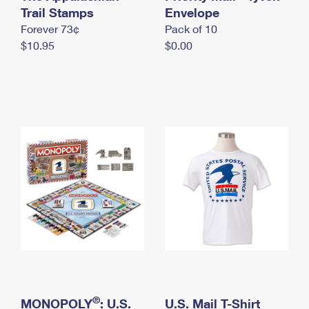
International Business Shipping
Trail Stamps
First-Class Mail International
Envelope
Money Orders
Forever 73¢
Pack of 10
Managing Business Mail
Filing an International Claim
Filing a Claim
$10.95
$0.00
USPS & Web Tools APIs
Requesting an International Refund
Requesting a Refund
Prices
®
MONOPOLY
: U.S.
U.S. Mail T-Shirt