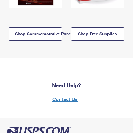
Shop Commemorative Panels
Shop Free Supplies
Need Help?
Contact Us