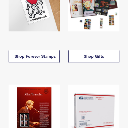
Shop Forever Stamps
Shop Gifts