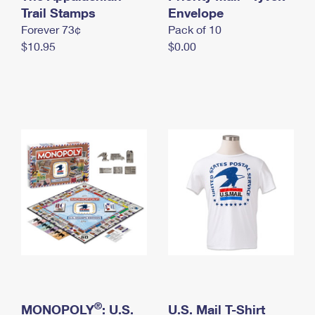
International Business Shipping
Trail Stamps
First-Class Mail International
Envelope
Money Orders
Forever 73¢
Pack of 10
Managing Business Mail
Filing an International Claim
Filing a Claim
$10.95
$0.00
USPS & Web Tools APIs
Requesting an International Refund
Requesting a Refund
Prices
®
MONOPOLY
: U.S.
U.S. Mail T-Shirt