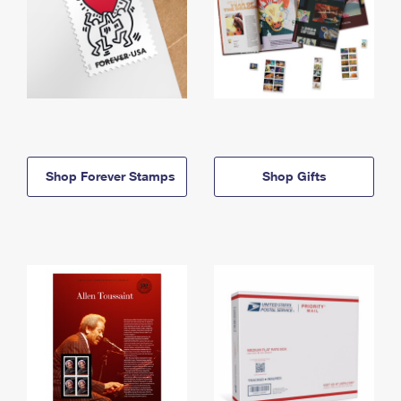
Shop Forever Stamps
Shop Gifts