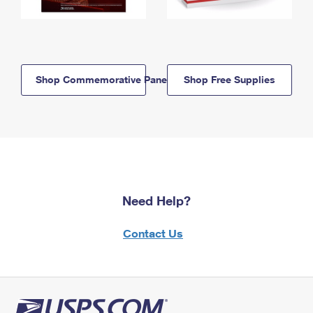
Shop Commemorative Panels
Shop Free Supplies
Need Help?
Contact Us