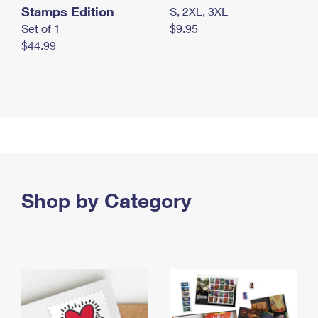
Stamps Edition
S, 2XL, 3XL
Set of 1
$9.95
$44.99
Shop by Category