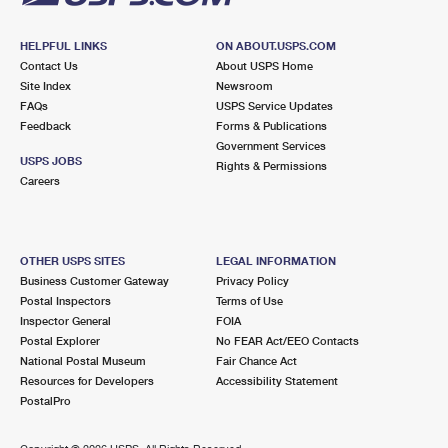
HELPFUL LINKS
ON ABOUT.USPS.COM
Contact Us
About USPS Home
Site Index
Newsroom
FAQs
USPS Service Updates
Feedback
Forms & Publications
Government Services
USPS JOBS
Rights & Permissions
Careers
OTHER USPS SITES
LEGAL INFORMATION
Business Customer Gateway
Privacy Policy
Postal Inspectors
Terms of Use
Inspector General
FOIA
Postal Explorer
No FEAR Act/EEO Contacts
National Postal Museum
Fair Chance Act
Resources for Developers
Accessibility Statement
PostalPro