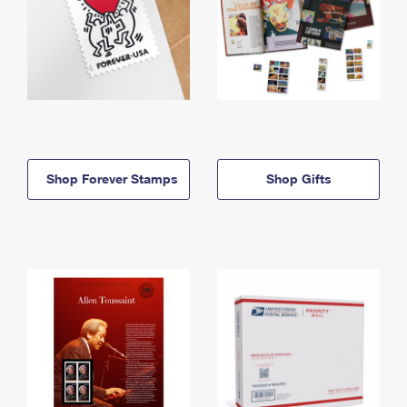
Shop Forever Stamps
Shop Gifts