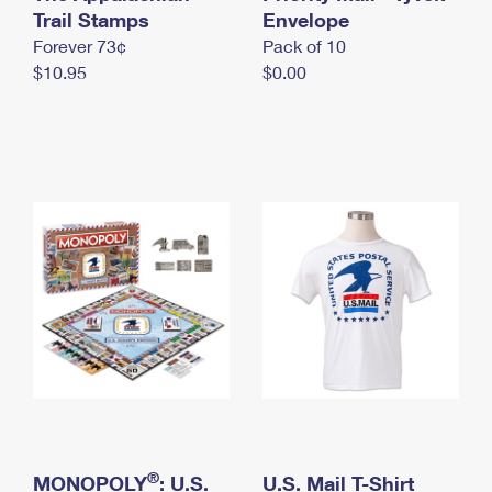
International Business Shipping
Trail Stamps
First-Class Mail International
Envelope
Money Orders
Forever 73¢
Pack of 10
Managing Business Mail
Filing an International Claim
Filing a Claim
$10.95
$0.00
USPS & Web Tools APIs
Requesting an International Refund
Requesting a Refund
Prices
®
MONOPOLY
: U.S.
U.S. Mail T-Shirt