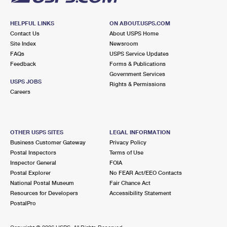
HELPFUL LINKS
ON ABOUT.USPS.COM
Contact Us
About USPS Home
Site Index
Newsroom
FAQs
USPS Service Updates
Feedback
Forms & Publications
Government Services
USPS JOBS
Rights & Permissions
Careers
OTHER USPS SITES
LEGAL INFORMATION
Business Customer Gateway
Privacy Policy
Postal Inspectors
Terms of Use
Inspector General
FOIA
Postal Explorer
No FEAR Act/EEO Contacts
National Postal Museum
Fair Chance Act
Resources for Developers
Accessibility Statement
PostalPro