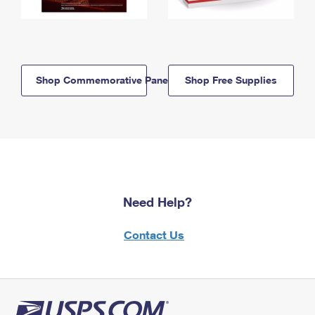
Shop Commemorative Panels
Shop Free Supplies
Need Help?
Contact Us