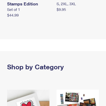
Stamps Edition
S, 2XL, 3XL
Set of 1
$9.95
$44.99
Shop by Category