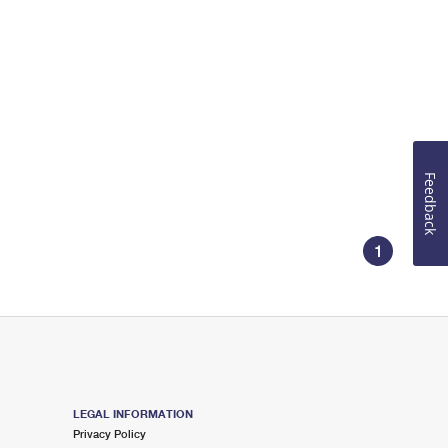
Feedback
1
LEGAL INFORMATION
Privacy Policy