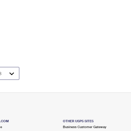
S.COM
OTHER USPS SITES
me
Business Customer Gateway