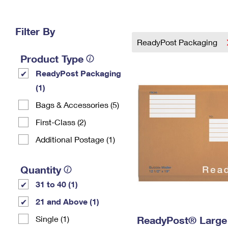
Change My
Rent/
Address
PO
Filter By
ReadyPost Packaging
Product Type
ReadyPost Packaging
(1)
Bags & Accessories (5)
First-Class (2)
Additional Postage (1)
Quantity
31 to 40 (1)
21 and Above (1)
Single (1)
ReadyPost® Large