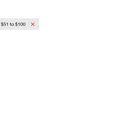
$51 to $100