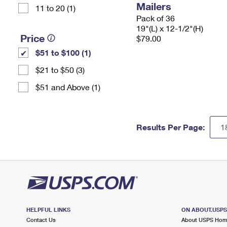
Mailers
11 to 20 (1)
Pack of 36
19"(L) x 12-1/2"(H)
Price
$79.00
$51 to $100 (1)
$21 to $50 (3)
$51 and Above (1)
Results Per Page:
HELPFUL LINKS
ON ABOUT.USP
Contact Us
About USPS Ho