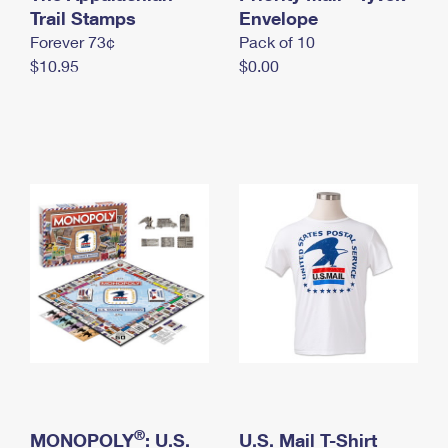
International Business Shipping
Trail Stamps
First-Class Mail International
Envelope
Money Orders
Forever 73¢
Pack of 10
Managing Business Mail
Filing an International Claim
Filing a Claim
$10.95
$0.00
USPS & Web Tools APIs
Requesting an International Refund
Requesting a Refund
Prices
®
MONOPOLY
: U.S.
U.S. Mail T-Shirt