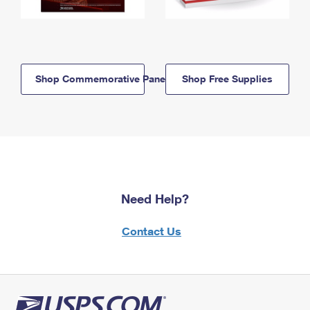
Shop Commemorative Panels
Shop Free Supplies
Need Help?
Contact Us