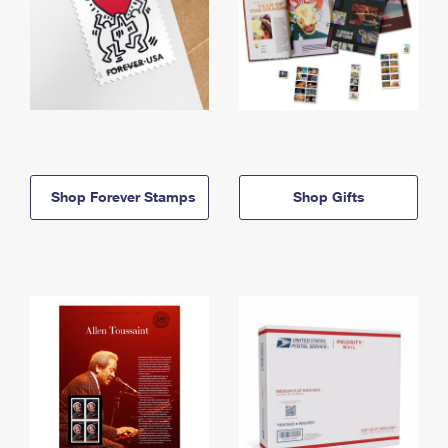
Shop Forever Stamps
Shop Gifts