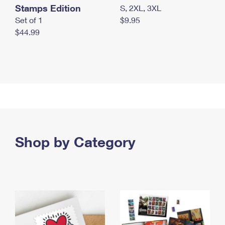
Stamps Edition
S, 2XL, 3XL
Set of 1
$9.95
$44.99
Shop by Category