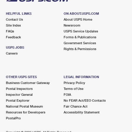
HELPFUL LINKS
ON ABOUT.USPS.COM
Contact Us
About USPS Home
Site Index
Newsroom
FAQs
USPS Service Updates
Feedback
Forms & Publications
Government Services
USPS JOBS
Rights & Permissions
Careers
OTHER USPS SITES
LEGAL INFORMATION
Business Customer Gateway
Privacy Policy
Postal Inspectors
Terms of Use
Inspector General
FOIA
Postal Explorer
No FEAR Act/EEO Contacts
National Postal Museum
Fair Chance Act
Resources for Developers
Accessibility Statement
PostalPro