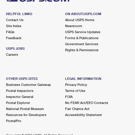
HELPFUL LINKS
ON ABOUT.USPS.COM
Contact Us
About USPS Home
Site Index
Newsroom
FAQs
USPS Service Updates
Feedback
Forms & Publications
Government Services
USPS JOBS
Rights & Permissions
Careers
OTHER USPS SITES
LEGAL INFORMATION
Business Customer Gateway
Privacy Policy
Postal Inspectors
Terms of Use
Inspector General
FOIA
Postal Explorer
No FEAR Act/EEO Contacts
National Postal Museum
Fair Chance Act
Resources for Developers
Accessibility Statement
PostalPro