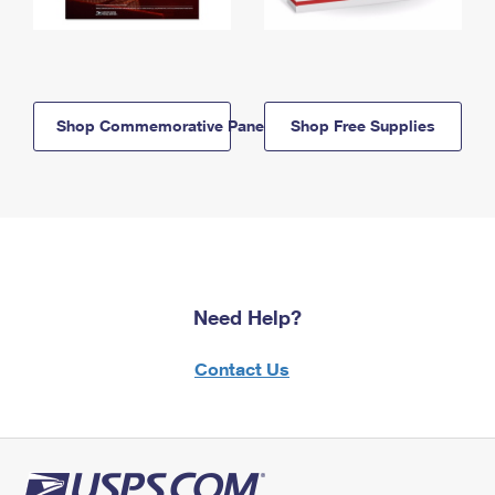
Shop Commemorative Panels
Shop Free Supplies
Need Help?
Contact Us