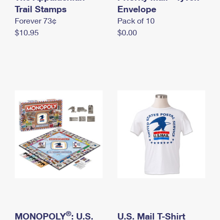
International Business Shipping
Trail Stamps
First-Class Mail International
Envelope
Money Orders
Forever 73¢
Pack of 10
Managing Business Mail
Filing an International Claim
Filing a Claim
$10.95
$0.00
USPS & Web Tools APIs
Requesting an International Refund
Requesting a Refund
Prices
®
MONOPOLY
: U.S.
U.S. Mail T-Shirt