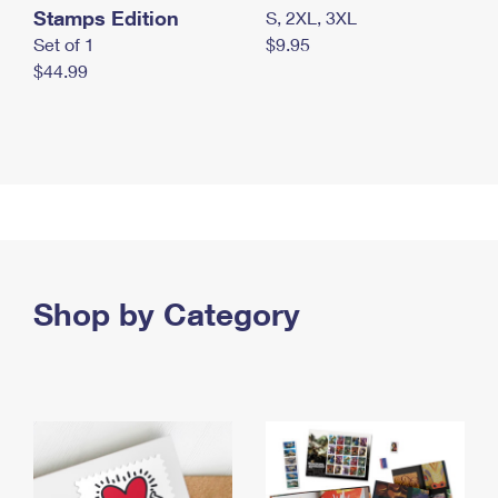
Stamps Edition
S, 2XL, 3XL
Set of 1
$9.95
$44.99
Shop by Category