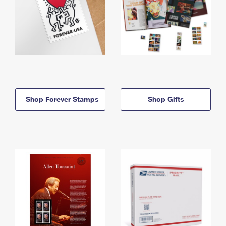
Shop Forever Stamps
Shop Gifts