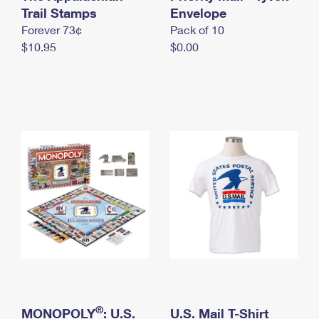
International Business Shipping
Trail Stamps
First-Class Mail International
Envelope
Money Orders
Forever 73¢
Pack of 10
Managing Business Mail
Filing an International Claim
Filing a Claim
$10.95
$0.00
USPS & Web Tools APIs
Requesting an International Refund
Requesting a Refund
Prices
®
MONOPOLY
: U.S.
U.S. Mail T-Shirt