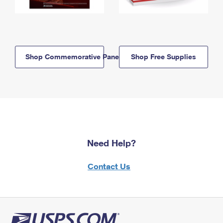
Shop Commemorative Panels
Shop Free Supplies
Need Help?
Contact Us