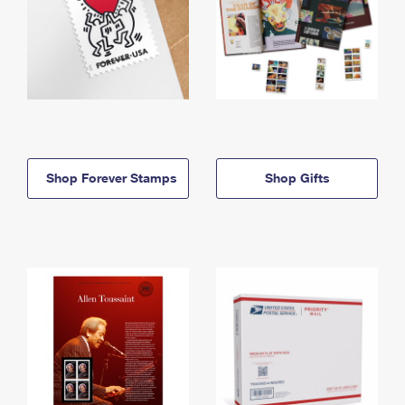
Shop Forever Stamps
Shop Gifts