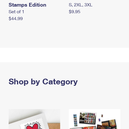
Stamps Edition
S, 2XL, 3XL
Set of 1
$9.95
$44.99
Shop by Category