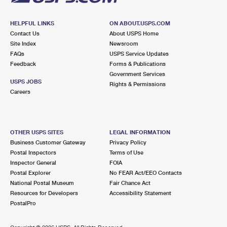
HELPFUL LINKS
ON ABOUT.USPS.COM
Contact Us
About USPS Home
Site Index
Newsroom
FAQs
USPS Service Updates
Feedback
Forms & Publications
Government Services
USPS JOBS
Rights & Permissions
Careers
OTHER USPS SITES
LEGAL INFORMATION
Business Customer Gateway
Privacy Policy
Postal Inspectors
Terms of Use
Inspector General
FOIA
Postal Explorer
No FEAR Act/EEO Contacts
National Postal Museum
Fair Chance Act
Resources for Developers
Accessibility Statement
PostalPro