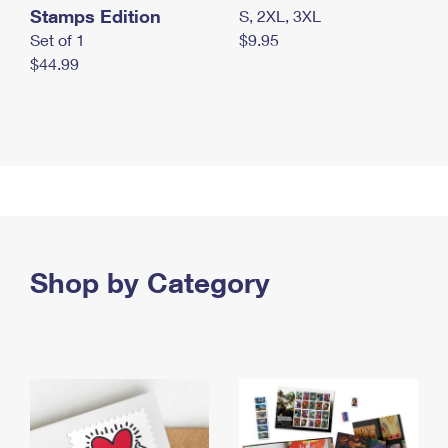
Stamps Edition
S, 2XL, 3XL
Set of 1
$9.95
$44.99
Shop by Category