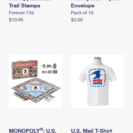
International Business Shipping
Trail Stamps
First-Class Mail International
Envelope
Money Orders
Forever 73¢
Pack of 10
Managing Business Mail
Filing an International Claim
Filing a Claim
$10.95
$0.00
USPS & Web Tools APIs
Requesting an International Refund
Requesting a Refund
Prices
®
MONOPOLY
: U.S.
U.S. Mail T-Shirt