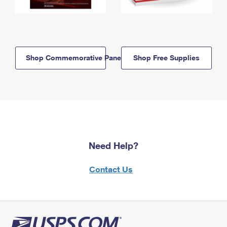
Shop Commemorative Panels
Shop Free Supplies
Need Help?
Contact Us