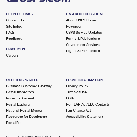
HELPFUL LINKS
ON ABOUT.USPS.COM
Contact Us
About USPS Home
Site Index
Newsroom
FAQs
USPS Service Updates
Feedback
Forms & Publications
Government Services
USPS JOBS
Rights & Permissions
Careers
OTHER USPS SITES
LEGAL INFORMATION
Business Customer Gateway
Privacy Policy
Postal Inspectors
Terms of Use
Inspector General
FOIA
Postal Explorer
No FEAR Act/EEO Contacts
National Postal Museum
Fair Chance Act
Resources for Developers
Accessibility Statement
PostalPro