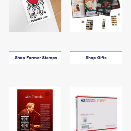
Shop Forever Stamps
Shop Gifts