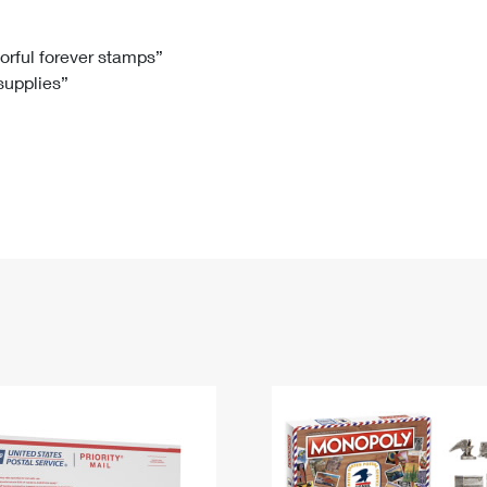
Tracking
Rent or Renew PO Box
Business Supplies
Renew a
Free Boxes
Click-N-Ship
Look Up
 Box
HS Codes
lorful forever stamps”
 supplies”
Transit Time Map