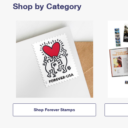
Shop by Category
Shop Forever Stamps