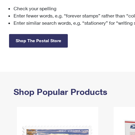
Check your spelling
Change My
Rent/
Address
PO
Enter fewer words, e.g. “forever stamps” rather than “co
Enter similar search words, e.g. “stationery” for “writing
Shop The Postal Store
Shop Popular Products