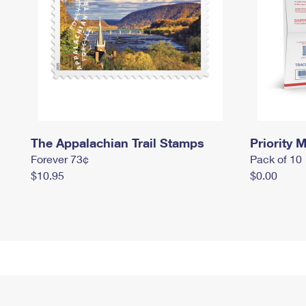
The Appalachian Trail Stamps
Priority M
Forever 73¢
Pack of 10
$10.95
$0.00