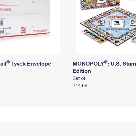
®
®
ail
Tyvek Envelope
MONOPOLY
: U.S. Sta
Edition
Set of 1
$44.99