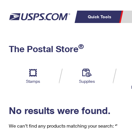
Quick Tools
C
Top Searches
®
The Postal Store
PO BOXES
PASSPORTS
Track a Package
Inf
P
Del
FREE BOXES
L
Stamps
Supplies
P
Schedule a
Calcula
Pickup
No results were found.
We can’t find any products matching your search:
‘’