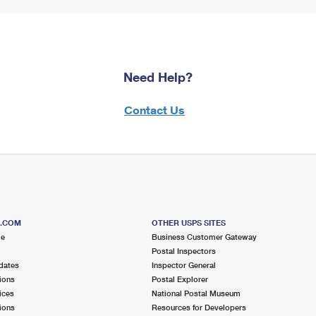
Need Help?
Contact Us
S.COM
OTHER USPS SITES
me
Business Customer Gateway
Postal Inspectors
dates
Inspector General
ions
Postal Explorer
ices
National Postal Museum
ions
Resources for Developers