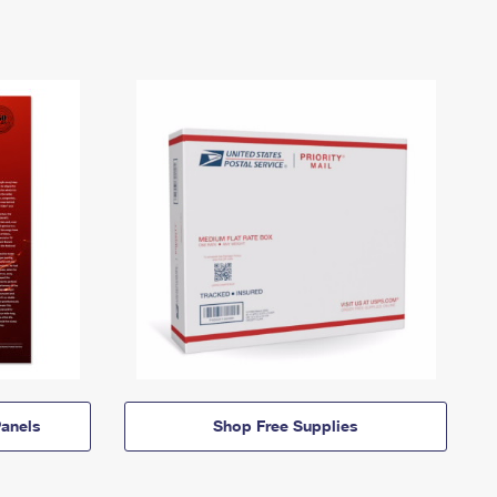
anels
Shop Free Supplies