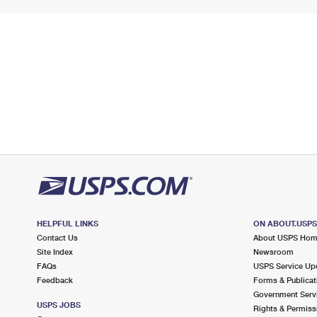
HELPFUL LINKS
ON ABOUT.USP
Contact Us
About USPS Ho
Site Index
Newsroom
FAQs
USPS Service Up
Feedback
Forms & Publicat
Government Serv
USPS JOBS
Rights & Permiss