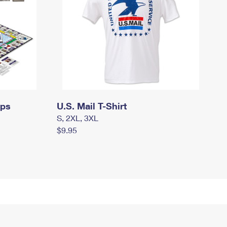
mps
U.S. Mail T-Shirt
S, 2XL, 3XL
$9.95