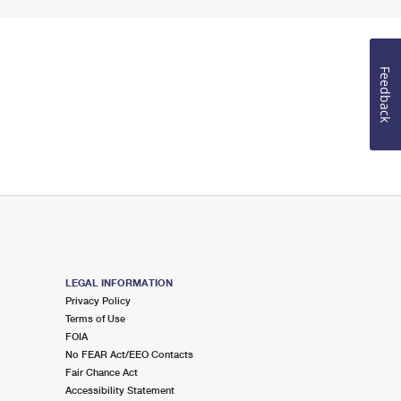
Feedback
LEGAL INFORMATION
Privacy Policy
Terms of Use
FOIA
No FEAR Act/EEO Contacts
Fair Chance Act
Accessibility Statement