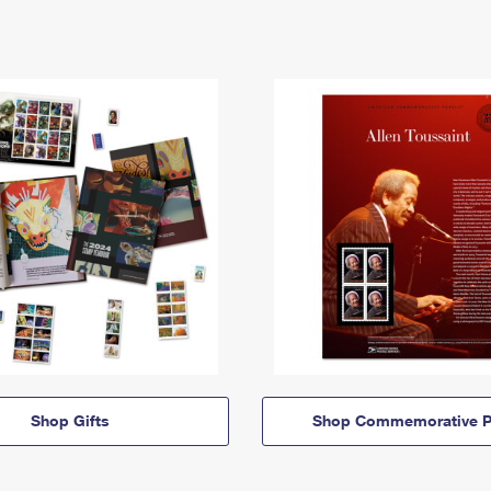
Shop Gifts
Shop Commemorative P