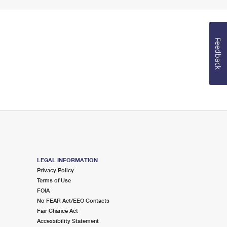
Feedback
LEGAL INFORMATION
Privacy Policy
Terms of Use
FOIA
No FEAR Act/EEO Contacts
Fair Chance Act
Accessibility Statement