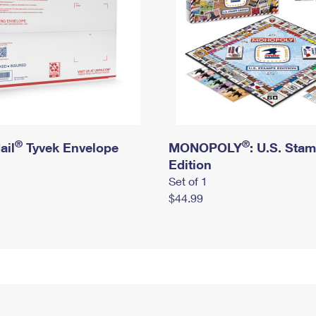
®
®
ail
Tyvek Envelope
MONOPOLY
: U.S. Sta
Edition
Set of 1
$44.99