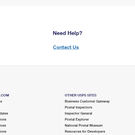
Need Help?
Contact Us
S.COM
OTHER USPS SITES
me
Business Customer Gateway
Postal Inspectors
dates
Inspector General
ions
Postal Explorer
ices
National Postal Museum
ions
Resources for Developers