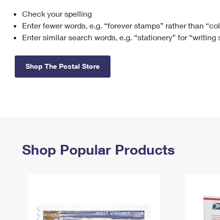
Check your spelling
Change My
Rent/
Address
PO
Enter fewer words, e.g. “forever stamps” rather than “co
Enter similar search words, e.g. “stationery” for “writing
Shop The Postal Store
Shop Popular Products