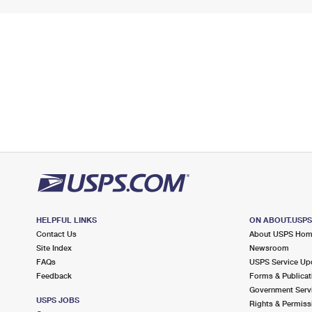
HELPFUL LINKS
ON ABOUT.USP
Contact Us
About USPS Ho
Site Index
Newsroom
FAQs
USPS Service Up
Feedback
Forms & Publicat
Government Serv
USPS JOBS
Rights & Permiss