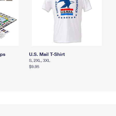
mps
U.S. Mail T-Shirt
S, 2XL, 3XL
$9.95