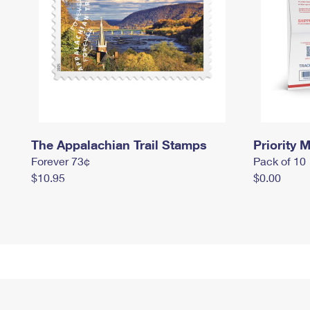
The Appalachian Trail Stamps
Priority M
Forever 73¢
Pack of 10
$10.95
$0.00