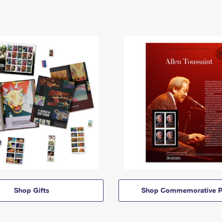
Shop Gifts
Shop Commemorative P