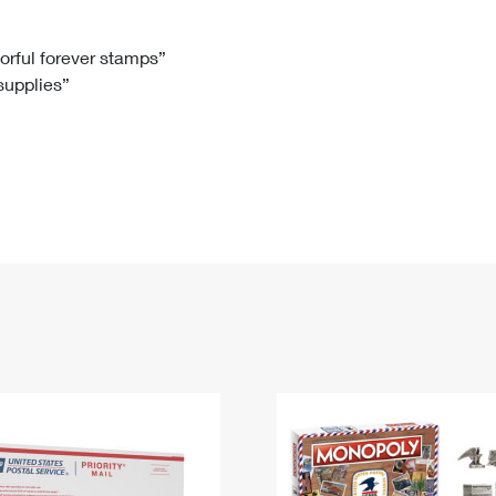
Tracking
Rent or Renew PO Box
Business Supplies
Renew a
Free Boxes
Click-N-Ship
Look Up
 Box
HS Codes
lorful forever stamps”
 supplies”
Transit Time Map