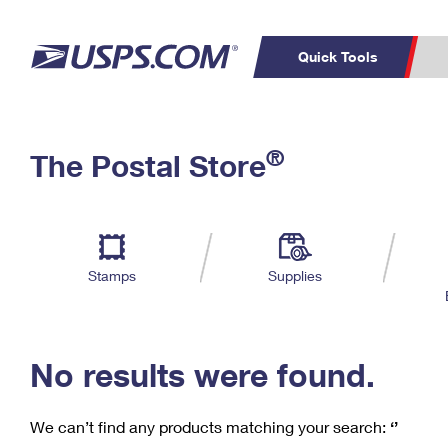
Quick Tools
C
Top Searches
®
The Postal Store
PO BOXES
PASSPORTS
Track a Package
Inf
P
Del
FREE BOXES
L
Stamps
Supplies
P
Schedule a
Calcula
Pickup
No results were found.
We can’t find any products matching your search:
‘’