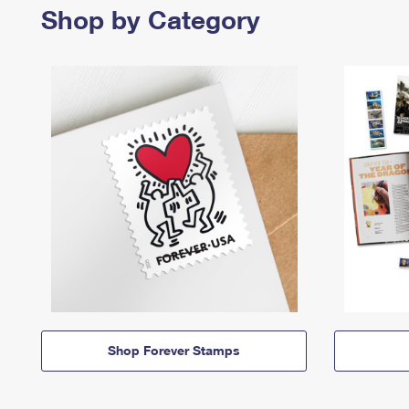
Shop by Category
Shop Forever Stamps