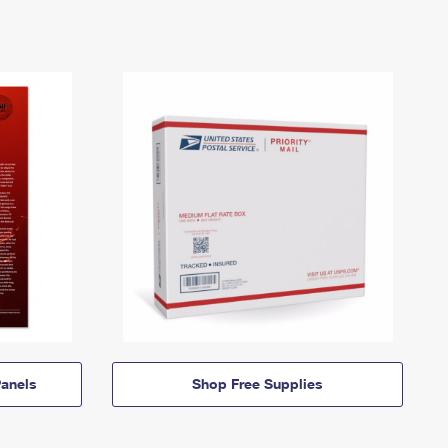
anels
Shop Free Supplies