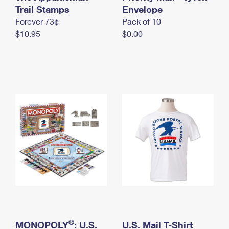
International Business Shipping
Trail Stamps
First-Class Mail International
Envelope
Money Orders
Forever 73¢
Pack of 10
Managing Business Mail
Filing an International Claim
Filing a Claim
$10.95
$0.00
USPS & Web Tools APIs
Requesting an International Refund
Requesting a Refund
Prices
®
MONOPOLY
: U.S.
U.S. Mail T-Shirt