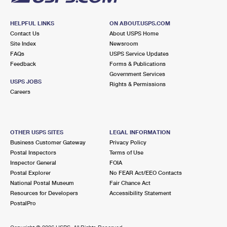
HELPFUL LINKS
ON ABOUT.USPS.COM
Contact Us
About USPS Home
Site Index
Newsroom
FAQs
USPS Service Updates
Feedback
Forms & Publications
Government Services
USPS JOBS
Rights & Permissions
Careers
OTHER USPS SITES
LEGAL INFORMATION
Business Customer Gateway
Privacy Policy
Postal Inspectors
Terms of Use
Inspector General
FOIA
Postal Explorer
No FEAR Act/EEO Contacts
National Postal Museum
Fair Chance Act
Resources for Developers
Accessibility Statement
PostalPro