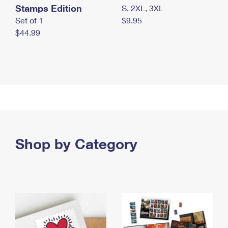
Stamps Edition
S, 2XL, 3XL
Set of 1
$9.95
$44.99
Shop by Category