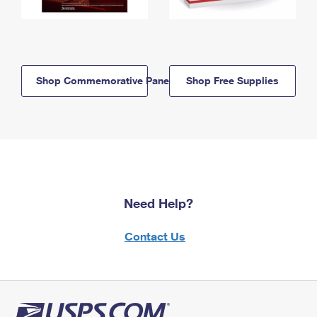
Shop Commemorative Panels
Shop Free Supplies
Need Help?
Contact Us