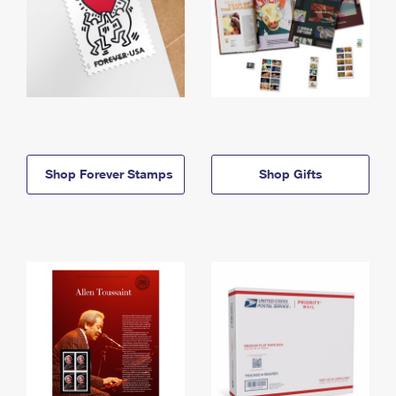
Shop Forever Stamps
Shop Gifts