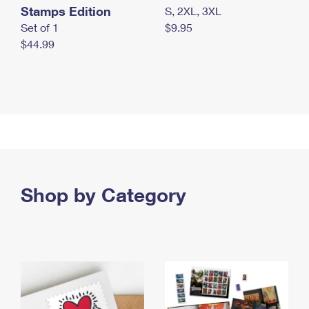
Stamps Edition
S, 2XL, 3XL
Set of 1
$9.95
$44.99
Shop by Category