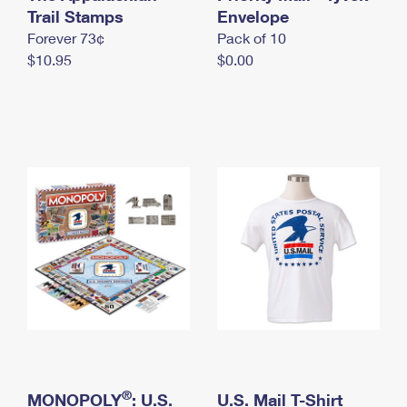
International Business Shipping
Trail Stamps
First-Class Mail International
Envelope
Money Orders
Forever 73¢
Pack of 10
Managing Business Mail
Filing an International Claim
Filing a Claim
$10.95
$0.00
USPS & Web Tools APIs
Requesting an International Refund
Requesting a Refund
Prices
®
MONOPOLY
: U.S.
U.S. Mail T-Shirt