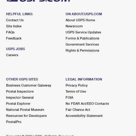
HELPFUL LINKS
ON ABOUT.USPS.COM
Contact Us
About USPS Home
Site Index
Newsroom
FAQs
USPS Service Updates
Feedback
Forms & Publications
Government Services
USPS JOBS
Rights & Permissions
Careers
OTHER USPS SITES
LEGAL INFORMATION
Business Customer Gateway
Privacy Policy
Postal Inspectors
Terms of Use
Inspector General
FOIA
Postal Explorer
No FEAR Act/EEO Contacts
National Postal Museum
Fair Chance Act
Resources for Developers
Accessibility Statement
PostalPro