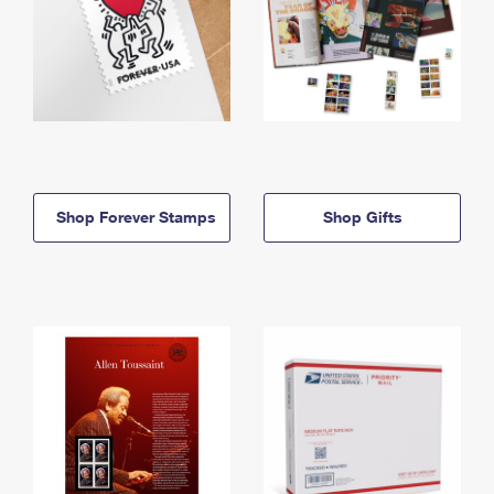
Shop Forever Stamps
Shop Gifts