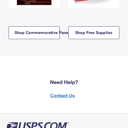
Shop Commemorative Panels
Shop Free Supplies
Need Help?
Contact Us