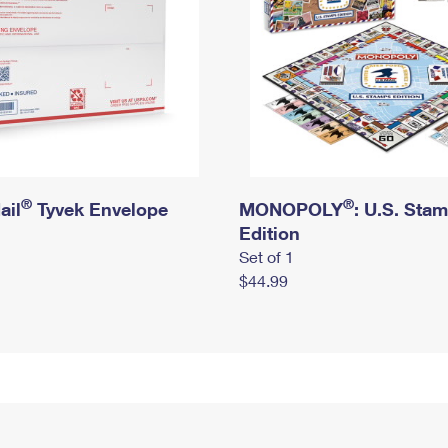
®
®
ail
Tyvek Envelope
MONOPOLY
: U.S. Sta
Edition
Set of 1
$44.99