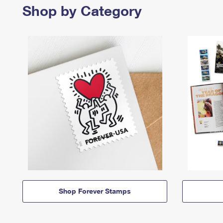
Shop by Category
Shop Forever Stamps