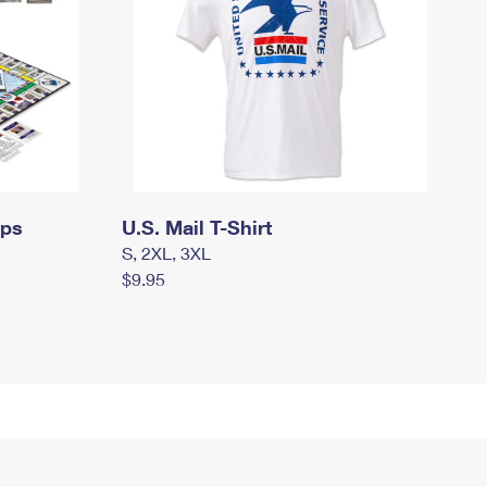
mps
U.S. Mail T-Shirt
S, 2XL, 3XL
$9.95