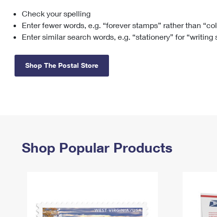
Check your spelling
Change My
Rent/
Address
PO
Enter fewer words, e.g. “forever stamps” rather than “co
Enter similar search words, e.g. “stationery” for “writing
Shop The Postal Store
Shop Popular Products