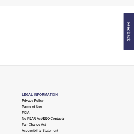
Feedback
LEGAL INFORMATION
Privacy Policy
Terms of Use
FOIA
No FEAR Act/EEO Contacts
Fair Chance Act
Accessibility Statement