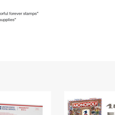
Tracking
Rent or Renew PO Box
Business Supplies
Renew a
Free Boxes
Click-N-Ship
Look Up
 Box
HS Codes
lorful forever stamps”
 supplies”
Transit Time Map