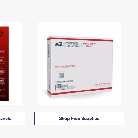
anels
Shop Free Supplies