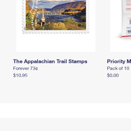
The Appalachian Trail Stamps
Priority M
Forever 73¢
Pack of 10
$10.95
$0.00