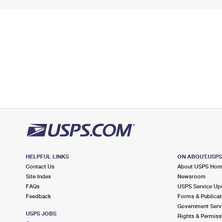
HELPFUL LINKS
ON ABOUT.USP
Contact Us
About USPS Ho
Site Index
Newsroom
FAQs
USPS Service Up
Feedback
Forms & Publicat
Government Serv
USPS JOBS
Rights & Permiss