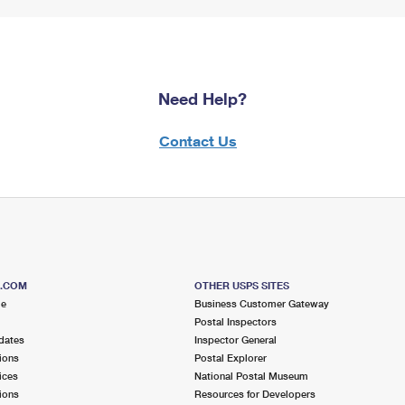
Need Help?
Contact Us
S.COM
OTHER USPS SITES
me
Business Customer Gateway
Postal Inspectors
dates
Inspector General
ions
Postal Explorer
ices
National Postal Museum
ions
Resources for Developers