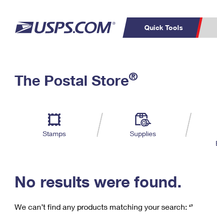
Quick Tools
C
Top Searches
®
The Postal Store
PO BOXES
PASSPORTS
Track a Package
Inf
P
Del
FREE BOXES
L
Stamps
Supplies
P
Schedule a
Calcula
Pickup
No results were found.
We can’t find any products matching your search:
‘’