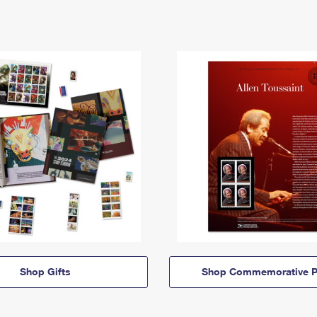
Shop Gifts
Shop Commemorative P