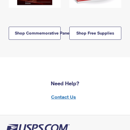
Shop Commemorative Panels
Shop Free Supplies
Need Help?
Contact Us