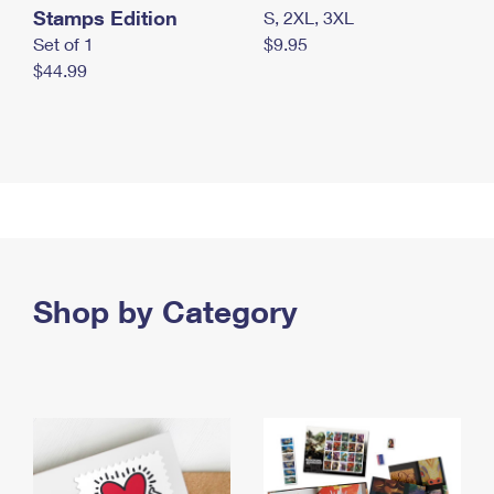
Stamps Edition
S, 2XL, 3XL
Set of 1
$9.95
$44.99
Shop by Category