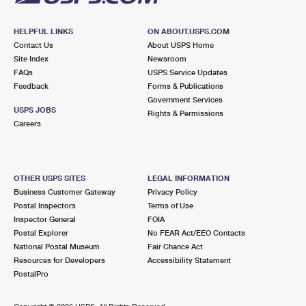
HELPFUL LINKS
ON ABOUT.USPS.COM
Contact Us
About USPS Home
Site Index
Newsroom
FAQs
USPS Service Updates
Feedback
Forms & Publications
Government Services
USPS JOBS
Rights & Permissions
Careers
OTHER USPS SITES
LEGAL INFORMATION
Business Customer Gateway
Privacy Policy
Postal Inspectors
Terms of Use
Inspector General
FOIA
Postal Explorer
No FEAR Act/EEO Contacts
National Postal Museum
Fair Chance Act
Resources for Developers
Accessibility Statement
PostalPro