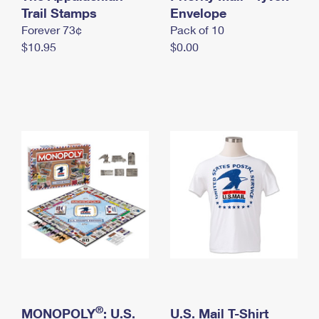
International Business Shipping
Trail Stamps
First-Class Mail International
Envelope
Money Orders
Forever 73¢
Pack of 10
Managing Business Mail
Filing an International Claim
Filing a Claim
$10.95
$0.00
USPS & Web Tools APIs
Requesting an International Refund
Requesting a Refund
Prices
®
MONOPOLY
: U.S.
U.S. Mail T-Shirt