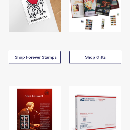
Shop Forever Stamps
Shop Gifts