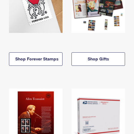
Shop Forever Stamps
Shop Gifts