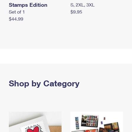
Stamps Edition
S, 2XL, 3XL
Set of 1
$9.95
$44.99
Shop by Category