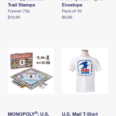
International Business Shipping
Trail Stamps
First-Class Mail International
Envelope
Money Orders
Forever 73¢
Pack of 10
Managing Business Mail
Filing an International Claim
Filing a Claim
$10.95
$0.00
USPS & Web Tools APIs
Requesting an International Refund
Requesting a Refund
Prices
®
MONOPOLY
: U.S.
U.S. Mail T-Shirt