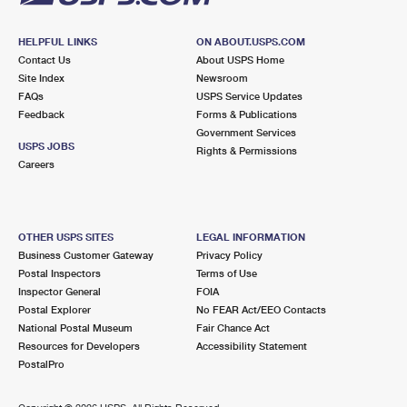
HELPFUL LINKS
ON ABOUT.USPS.COM
Contact Us
About USPS Home
Site Index
Newsroom
FAQs
USPS Service Updates
Feedback
Forms & Publications
Government Services
USPS JOBS
Rights & Permissions
Careers
OTHER USPS SITES
LEGAL INFORMATION
Business Customer Gateway
Privacy Policy
Postal Inspectors
Terms of Use
Inspector General
FOIA
Postal Explorer
No FEAR Act/EEO Contacts
National Postal Museum
Fair Chance Act
Resources for Developers
Accessibility Statement
PostalPro