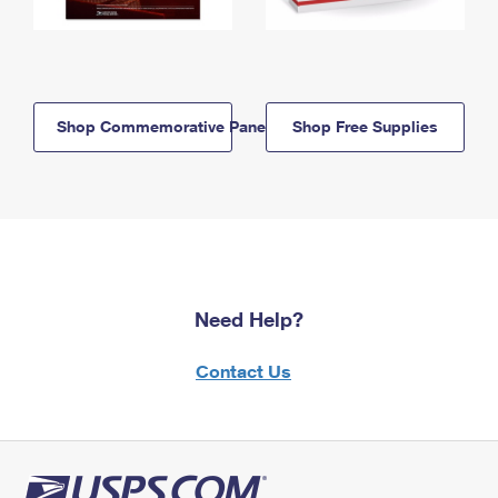
Shop Commemorative Panels
Shop Free Supplies
Need Help?
Contact Us