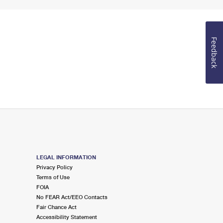
Feedback
LEGAL INFORMATION
Privacy Policy
Terms of Use
FOIA
No FEAR Act/EEO Contacts
Fair Chance Act
Accessibility Statement