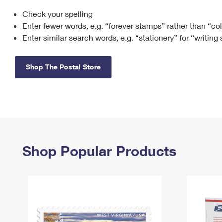
Check your spelling
Change My
Rent/
Address
PO
Enter fewer words, e.g. “forever stamps” rather than “co
Enter similar search words, e.g. “stationery” for “writing
Shop The Postal Store
Shop Popular Products