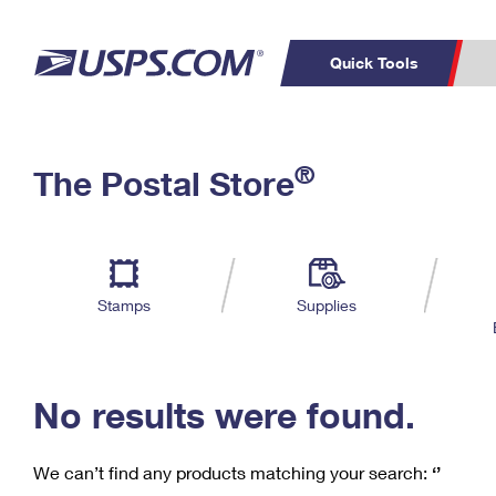
Quick Tools
C
Top Searches
®
The Postal Store
PO BOXES
PASSPORTS
Track a Package
Inf
P
Del
FREE BOXES
L
Stamps
Supplies
P
Schedule a
Calcula
Pickup
No results were found.
We can’t find any products matching your search:
‘’