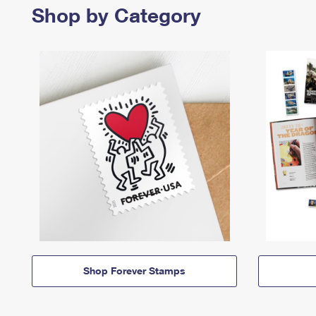
Shop by Category
Shop Forever Stamps