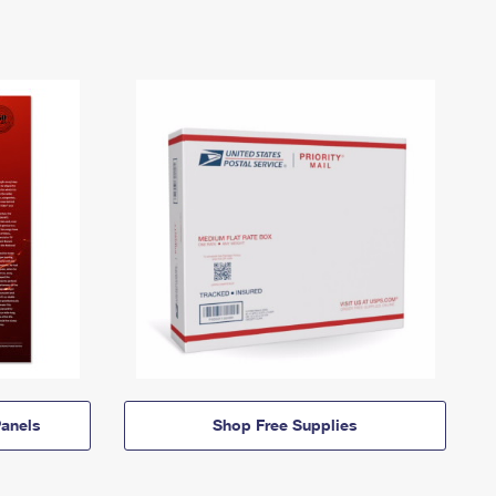
anels
Shop Free Supplies