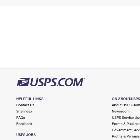
HELPFUL LINKS
ON ABOUT.USP
Contact Us
About USPS Ho
Site Index
Newsroom
FAQs
USPS Service Up
Feedback
Forms & Publicat
Government Serv
USPS JOBS
Rights & Permiss