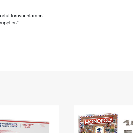
Tracking
Rent or Renew PO Box
Business Supplies
Renew a
Free Boxes
Click-N-Ship
Look Up
 Box
HS Codes
lorful forever stamps”
 supplies”
Transit Time Map