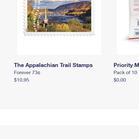
The Appalachian Trail Stamps
Priority M
Forever 73¢
Pack of 10
$10.95
$0.00