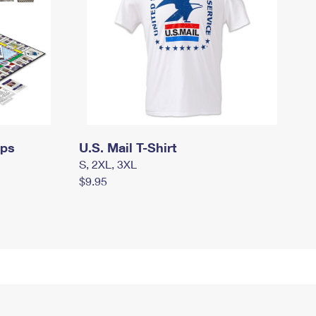
mps
U.S. Mail T-Shirt
S, 2XL, 3XL
$9.95