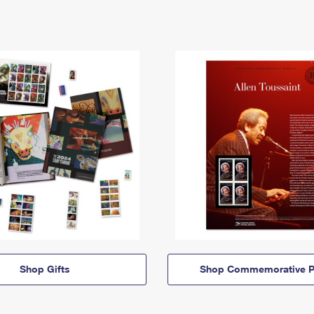
Shop Gifts
Shop Commemorative P