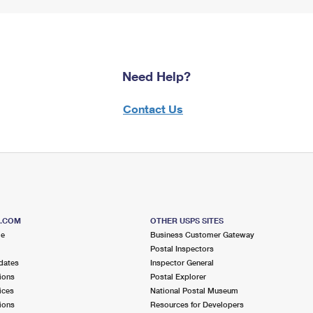
Need Help?
Contact Us
S.COM
OTHER USPS SITES
me
Business Customer Gateway
Postal Inspectors
dates
Inspector General
ions
Postal Explorer
ices
National Postal Museum
ions
Resources for Developers