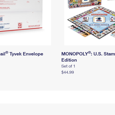
®
®
ail
Tyvek Envelope
MONOPOLY
: U.S. Sta
Edition
Set of 1
$44.99