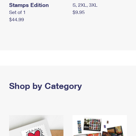
Stamps Edition
S, 2XL, 3XL
Set of 1
$9.95
$44.99
Shop by Category