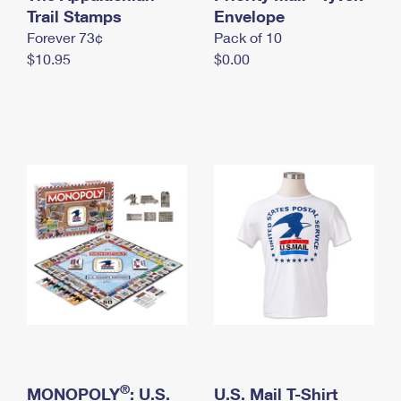
International Business Shipping
Trail Stamps
First-Class Mail International
Envelope
Money Orders
Forever 73¢
Pack of 10
Managing Business Mail
Filing an International Claim
Filing a Claim
$10.95
$0.00
USPS & Web Tools APIs
Requesting an International Refund
Requesting a Refund
Prices
®
MONOPOLY
: U.S.
U.S. Mail T-Shirt