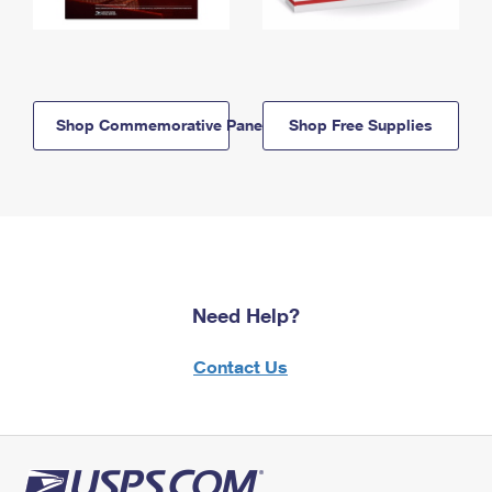
Shop Commemorative Panels
Shop Free Supplies
Need Help?
Contact Us