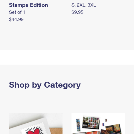
Stamps Edition
S, 2XL, 3XL
Set of 1
$9.95
$44.99
Shop by Category