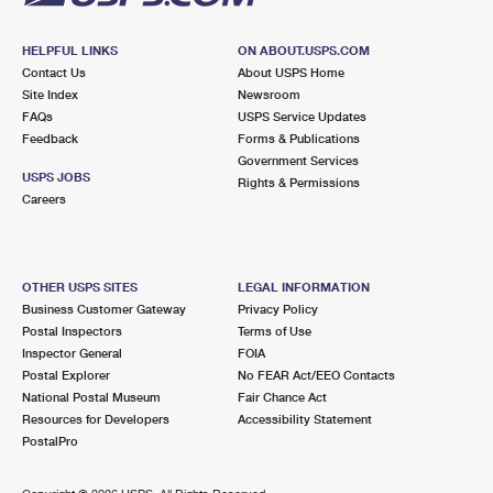
HELPFUL LINKS
ON ABOUT.USPS.COM
Contact Us
About USPS Home
Site Index
Newsroom
FAQs
USPS Service Updates
Feedback
Forms & Publications
Government Services
USPS JOBS
Rights & Permissions
Careers
OTHER USPS SITES
LEGAL INFORMATION
Business Customer Gateway
Privacy Policy
Postal Inspectors
Terms of Use
Inspector General
FOIA
Postal Explorer
No FEAR Act/EEO Contacts
National Postal Museum
Fair Chance Act
Resources for Developers
Accessibility Statement
PostalPro