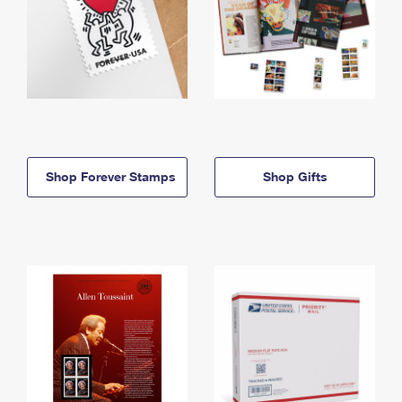
Shop Forever Stamps
Shop Gifts