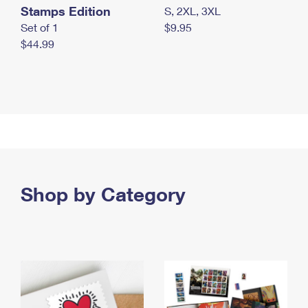
Stamps Edition
S, 2XL, 3XL
Set of 1
$9.95
$44.99
Shop by Category