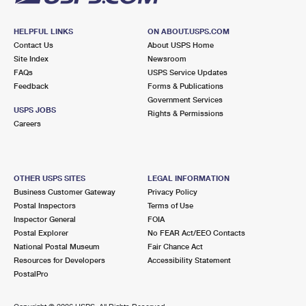
HELPFUL LINKS
ON ABOUT.USPS.COM
Contact Us
About USPS Home
Site Index
Newsroom
FAQs
USPS Service Updates
Feedback
Forms & Publications
Government Services
USPS JOBS
Rights & Permissions
Careers
OTHER USPS SITES
LEGAL INFORMATION
Business Customer Gateway
Privacy Policy
Postal Inspectors
Terms of Use
Inspector General
FOIA
Postal Explorer
No FEAR Act/EEO Contacts
National Postal Museum
Fair Chance Act
Resources for Developers
Accessibility Statement
PostalPro