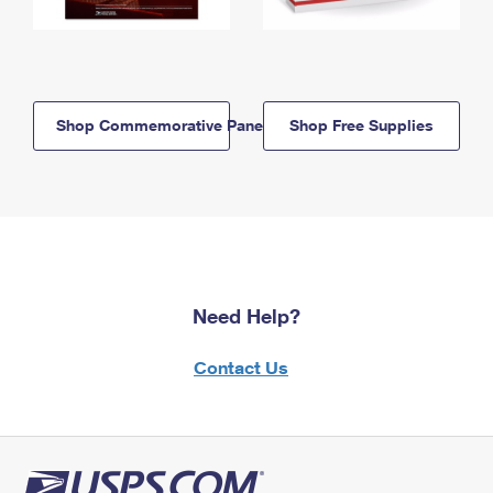
Shop Commemorative Panels
Shop Free Supplies
Need Help?
Contact Us