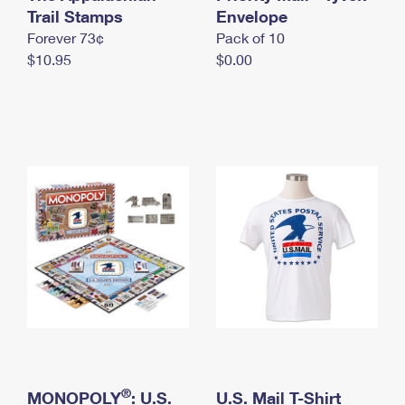
International Business Shipping
Trail Stamps
First-Class Mail International
Envelope
Money Orders
Forever 73¢
Pack of 10
Managing Business Mail
Filing an International Claim
Filing a Claim
$10.95
$0.00
USPS & Web Tools APIs
Requesting an International Refund
Requesting a Refund
Prices
®
MONOPOLY
: U.S.
U.S. Mail T-Shirt