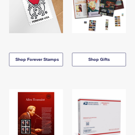
Shop Forever Stamps
Shop Gifts