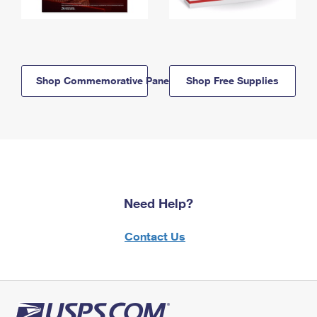
Shop Commemorative Panels
Shop Free Supplies
Need Help?
Contact Us