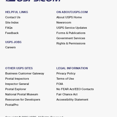
HELPFUL LINKS
ON ABOUT.USPS.COM
Contact Us
About USPS Home
Site Index
Newsroom
FAQs
USPS Service Updates
Feedback
Forms & Publications
Government Services
USPS JOBS
Rights & Permissions
Careers
OTHER USPS SITES
LEGAL INFORMATION
Business Customer Gateway
Privacy Policy
Postal Inspectors
Terms of Use
Inspector General
FOIA
Postal Explorer
No FEAR Act/EEO Contacts
National Postal Museum
Fair Chance Act
Resources for Developers
Accessibility Statement
PostalPro