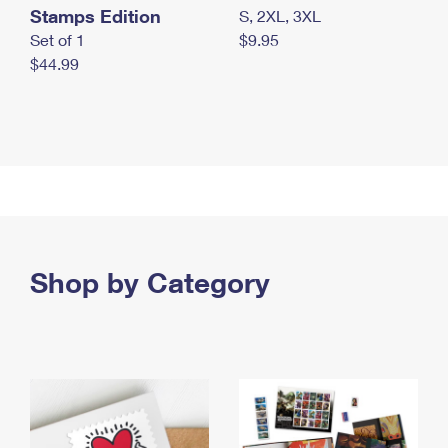
Stamps Edition
S, 2XL, 3XL
Set of 1
$9.95
$44.99
Shop by Category