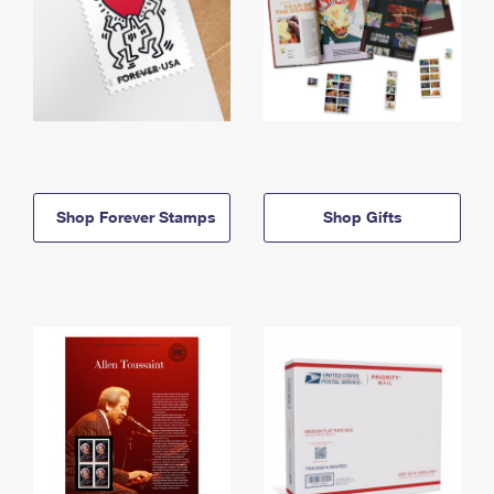
Shop Forever Stamps
Shop Gifts