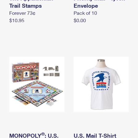
International Business Shipping
Trail Stamps
First-Class Mail International
Envelope
Money Orders
Forever 73¢
Pack of 10
Managing Business Mail
Filing an International Claim
Filing a Claim
$10.95
$0.00
USPS & Web Tools APIs
Requesting an International Refund
Requesting a Refund
Prices
®
MONOPOLY
: U.S.
U.S. Mail T-Shirt