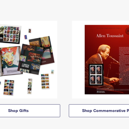
Shop Gifts
Shop Commemorative P