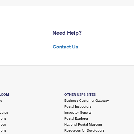
Need Help?
Contact Us
S.COM
OTHER USPS SITES
me
Business Customer Gateway
Postal Inspectors
dates
Inspector General
ions
Postal Explorer
ices
National Postal Museum
ions
Resources for Developers