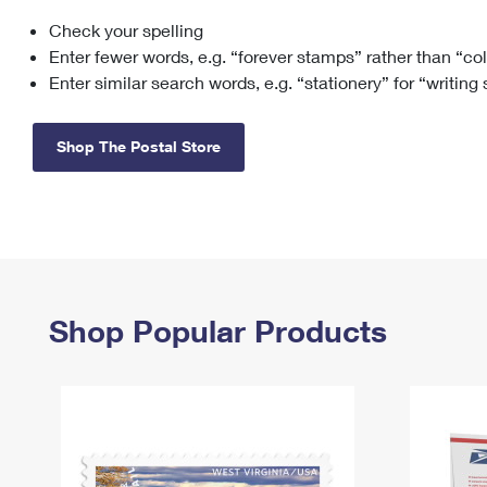
Check your spelling
Change My
Rent/
Address
PO
Enter fewer words, e.g. “forever stamps” rather than “co
Enter similar search words, e.g. “stationery” for “writing
Shop The Postal Store
Shop Popular Products