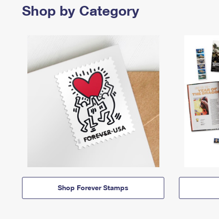
Shop by Category
Shop Forever Stamps