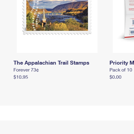
The Appalachian Trail Stamps
Priority M
Forever 73¢
Pack of 10
$10.95
$0.00