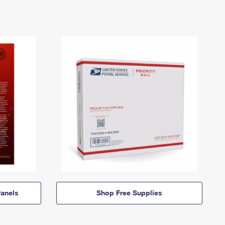
anels
Shop Free Supplies