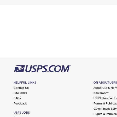
HELPFUL LINKS
ON ABOUT.USP
Contact Us
About USPS Ho
Site Index
Newsroom
FAQs
USPS Service Up
Feedback
Forms & Publicat
Government Serv
USPS JOBS
Rights & Permiss