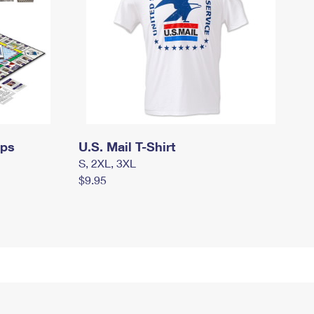
mps
U.S. Mail T-Shirt
S, 2XL, 3XL
$9.95