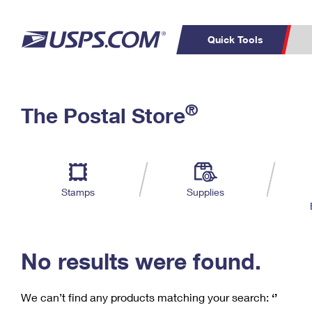
Quick Tools
C
Top Searches
®
The Postal Store
PO BOXES
PASSPORTS
Track a Package
Inf
P
Del
FREE BOXES
L
Stamps
Supplies
P
Schedule a
Calcula
Pickup
No results were found.
We can’t find any products matching your search:
‘’