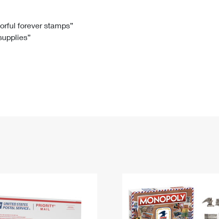
Tracking
Rent or Renew PO Box
Business Supplies
Renew a
Free Boxes
Click-N-Ship
Look Up
 Box
HS Codes
lorful forever stamps”
 supplies”
Transit Time Map