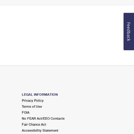
Feedback
LEGAL INFORMATION
Privacy Policy
Terms of Use
FOIA
No FEAR Act/EEO Contacts
Fair Chance Act
Accessibility Statement