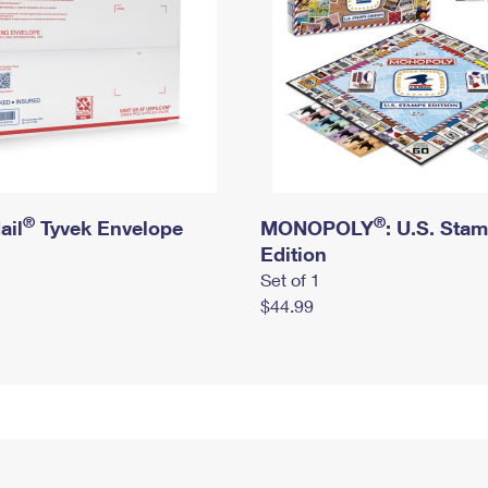
®
®
ail
Tyvek Envelope
MONOPOLY
: U.S. Sta
Edition
Set of 1
$44.99