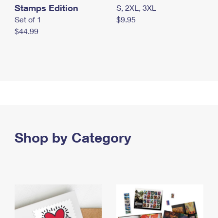
Stamps Edition
S, 2XL, 3XL
Set of 1
$9.95
$44.99
Shop by Category