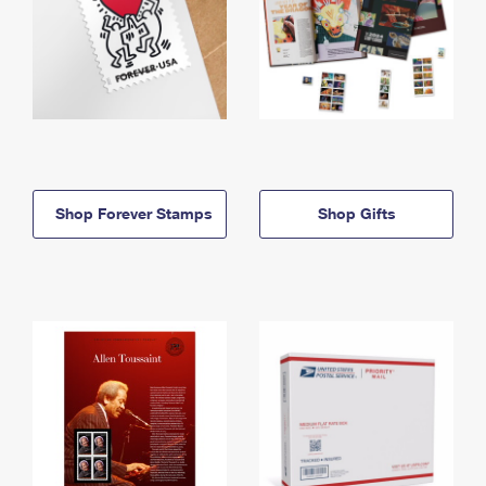
Shop Forever Stamps
Shop Gifts