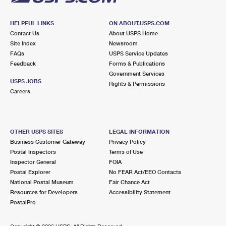
HELPFUL LINKS
ON ABOUT.USPS.COM
Contact Us
About USPS Home
Site Index
Newsroom
FAQs
USPS Service Updates
Feedback
Forms & Publications
Government Services
USPS JOBS
Rights & Permissions
Careers
OTHER USPS SITES
LEGAL INFORMATION
Business Customer Gateway
Privacy Policy
Postal Inspectors
Terms of Use
Inspector General
FOIA
Postal Explorer
No FEAR Act/EEO Contacts
National Postal Museum
Fair Chance Act
Resources for Developers
Accessibility Statement
PostalPro