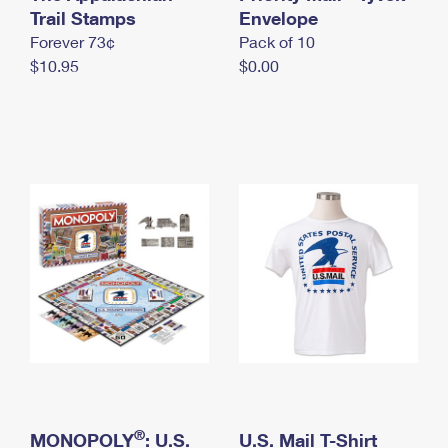
International Business Shipping
Trail Stamps
First-Class Mail International
Envelope
Money Orders
Forever 73¢
Pack of 10
Managing Business Mail
Filing an International Claim
Filing a Claim
$10.95
$0.00
USPS & Web Tools APIs
Requesting an International Refund
Requesting a Refund
Prices
®
MONOPOLY
: U.S.
U.S. Mail T-Shirt