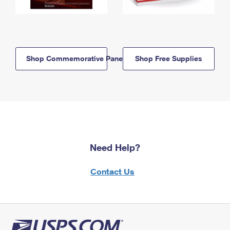
Shop Commemorative Panels
Shop Free Supplies
Need Help?
Contact Us