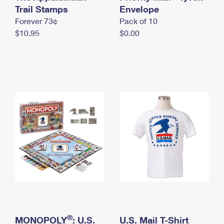
International Business Shipping
Trail Stamps
First-Class Mail International
Envelope
Money Orders
Forever 73¢
Pack of 10
Managing Business Mail
Filing an International Claim
Filing a Claim
$10.95
$0.00
USPS & Web Tools APIs
Requesting an International Refund
Requesting a Refund
Prices
®
MONOPOLY
: U.S.
U.S. Mail T-Shirt