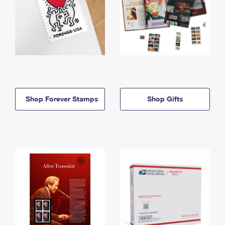
Shop Forever Stamps
Shop Gifts