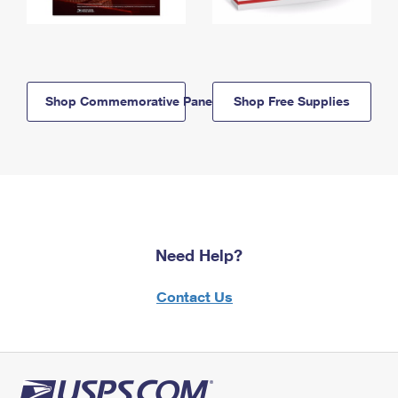
Shop Commemorative Panels
Shop Free Supplies
Need Help?
Contact Us