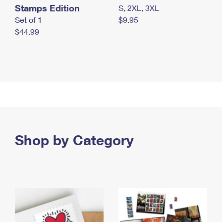
Stamps Edition
S, 2XL, 3XL
Set of 1
$9.95
$44.99
Shop by Category