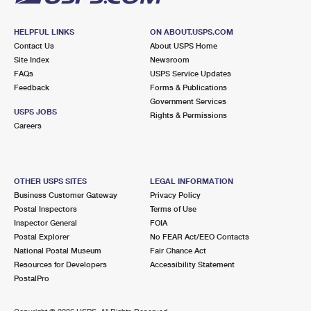
HELPFUL LINKS
ON ABOUT.USPS.COM
Contact Us
About USPS Home
Site Index
Newsroom
FAQs
USPS Service Updates
Feedback
Forms & Publications
Government Services
USPS JOBS
Rights & Permissions
Careers
OTHER USPS SITES
LEGAL INFORMATION
Business Customer Gateway
Privacy Policy
Postal Inspectors
Terms of Use
Inspector General
FOIA
Postal Explorer
No FEAR Act/EEO Contacts
National Postal Museum
Fair Chance Act
Resources for Developers
Accessibility Statement
PostalPro