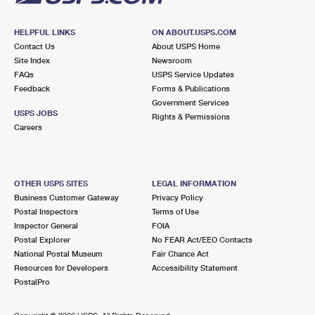
HELPFUL LINKS
ON ABOUT.USPS.COM
Contact Us
About USPS Home
Site Index
Newsroom
FAQs
USPS Service Updates
Feedback
Forms & Publications
Government Services
USPS JOBS
Rights & Permissions
Careers
OTHER USPS SITES
LEGAL INFORMATION
Business Customer Gateway
Privacy Policy
Postal Inspectors
Terms of Use
Inspector General
FOIA
Postal Explorer
No FEAR Act/EEO Contacts
National Postal Museum
Fair Chance Act
Resources for Developers
Accessibility Statement
PostalPro