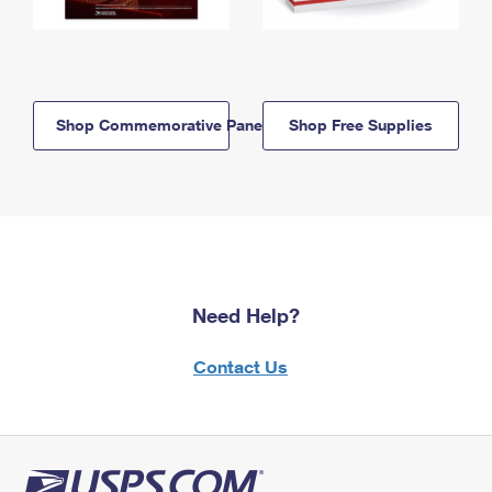
Shop Commemorative Panels
Shop Free Supplies
Need Help?
Contact Us