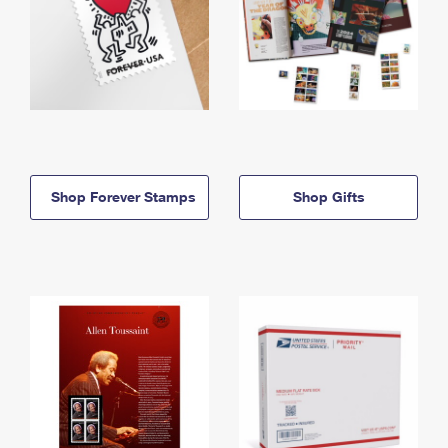
Shop Forever Stamps
Shop Gifts