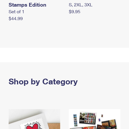
Stamps Edition
S, 2XL, 3XL
Set of 1
$9.95
$44.99
Shop by Category