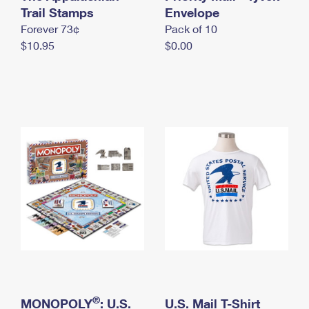
International Business Shipping
Trail Stamps
First-Class Mail International
Envelope
Money Orders
Forever 73¢
Pack of 10
Managing Business Mail
Filing an International Claim
Filing a Claim
$10.95
$0.00
USPS & Web Tools APIs
Requesting an International Refund
Requesting a Refund
Prices
®
MONOPOLY
: U.S.
U.S. Mail T-Shirt