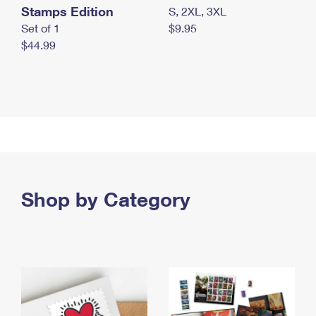
Stamps Edition
S, 2XL, 3XL
Set of 1
$9.95
$44.99
Shop by Category