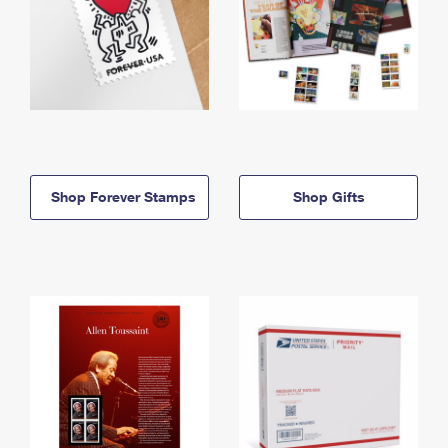
Shop Forever Stamps
Shop Gifts