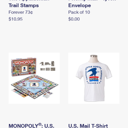
International Business Shipping
Trail Stamps
First-Class Mail International
Envelope
Money Orders
Forever 73¢
Pack of 10
Managing Business Mail
Filing an International Claim
Filing a Claim
$10.95
$0.00
USPS & Web Tools APIs
Requesting an International Refund
Requesting a Refund
Prices
®
MONOPOLY
: U.S.
U.S. Mail T-Shirt