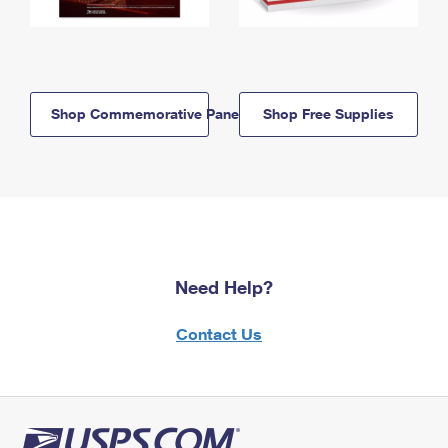
Shop Commemorative Panels
Shop Free Supplies
Need Help?
Contact Us