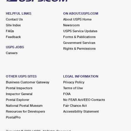
HELPFUL LINKS
ON ABOUT.USPS.COM
Contact Us
About USPS Home
Site Index
Newsroom
FAQs
USPS Service Updates
Feedback
Forms & Publications
Government Services
USPS JOBS
Rights & Permissions
Careers
OTHER USPS SITES
LEGAL INFORMATION
Business Customer Gateway
Privacy Policy
Postal Inspectors
Terms of Use
Inspector General
FOIA
Postal Explorer
No FEAR Act/EEO Contacts
National Postal Museum
Fair Chance Act
Resources for Developers
Accessibility Statement
PostalPro