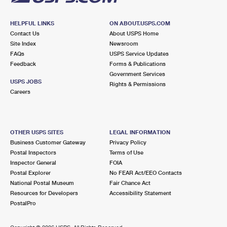
HELPFUL LINKS
ON ABOUT.USPS.COM
Contact Us
About USPS Home
Site Index
Newsroom
FAQs
USPS Service Updates
Feedback
Forms & Publications
Government Services
USPS JOBS
Rights & Permissions
Careers
OTHER USPS SITES
LEGAL INFORMATION
Business Customer Gateway
Privacy Policy
Postal Inspectors
Terms of Use
Inspector General
FOIA
Postal Explorer
No FEAR Act/EEO Contacts
National Postal Museum
Fair Chance Act
Resources for Developers
Accessibility Statement
PostalPro