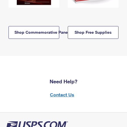
Shop Commemorative Panels
Shop Free Supplies
Need Help?
Contact Us