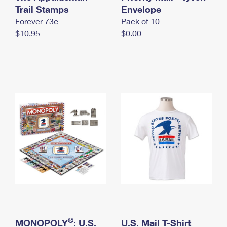
International Business Shipping
Trail Stamps
First-Class Mail International
Envelope
Money Orders
Forever 73¢
Pack of 10
Managing Business Mail
Filing an International Claim
Filing a Claim
$10.95
$0.00
USPS & Web Tools APIs
Requesting an International Refund
Requesting a Refund
Prices
®
MONOPOLY
: U.S.
U.S. Mail T-Shirt