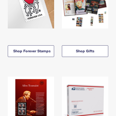
Shop Forever Stamps
Shop Gifts