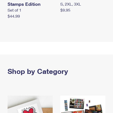
Stamps Edition
S, 2XL, 3XL
Set of 1
$9.95
$44.99
Shop by Category