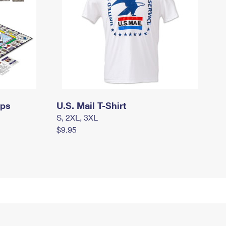
mps
U.S. Mail T-Shirt
S, 2XL, 3XL
$9.95