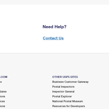
Need Help?
Contact Us
S.COM
OTHER USPS SITES
me
Business Customer Gateway
Postal Inspectors
dates
Inspector General
ions
Postal Explorer
ices
National Postal Museum
ions
Resources for Developers