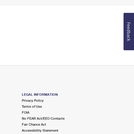
Feedback
LEGAL INFORMATION
Privacy Policy
Terms of Use
FOIA
No FEAR Act/EEO Contacts
Fair Chance Act
Accessibility Statement