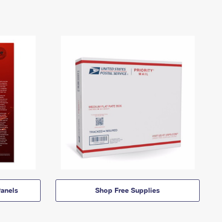
anels
Shop Free Supplies