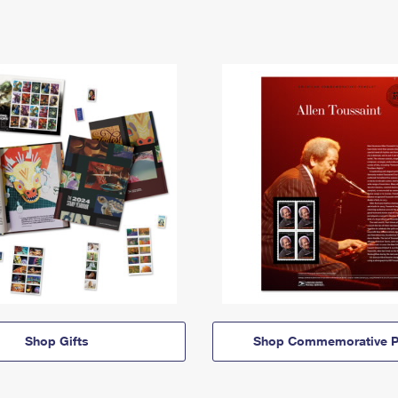
Shop Gifts
Shop Commemorative P