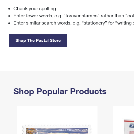
Check your spelling
Change My
Rent/
Address
PO
Enter fewer words, e.g. “forever stamps” rather than “co
Enter similar search words, e.g. “stationery” for “writing
Shop The Postal Store
Shop Popular Products