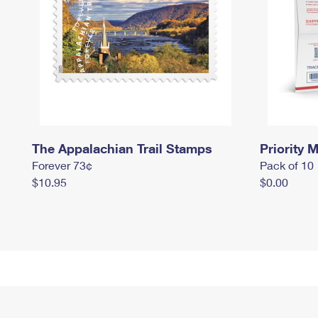
The Appalachian Trail Stamps
Priority M
Forever 73¢
Pack of 10
$10.95
$0.00