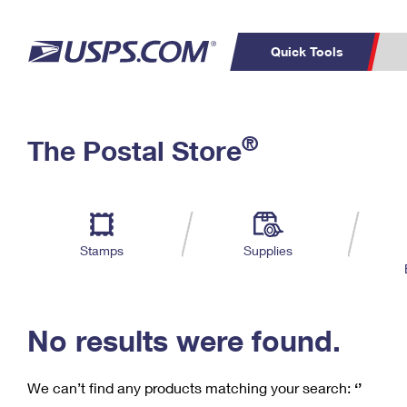
Quick Tools
C
Top Searches
®
The Postal Store
PO BOXES
PASSPORTS
Track a Package
Inf
P
Del
FREE BOXES
L
Stamps
Supplies
P
Schedule a
Calcula
Pickup
No results were found.
We can’t find any products matching your search:
‘’