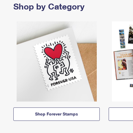
Shop by Category
Shop Forever Stamps