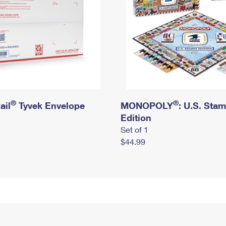
®
®
ail
Tyvek Envelope
MONOPOLY
: U.S. Sta
Edition
Set of 1
$44.99