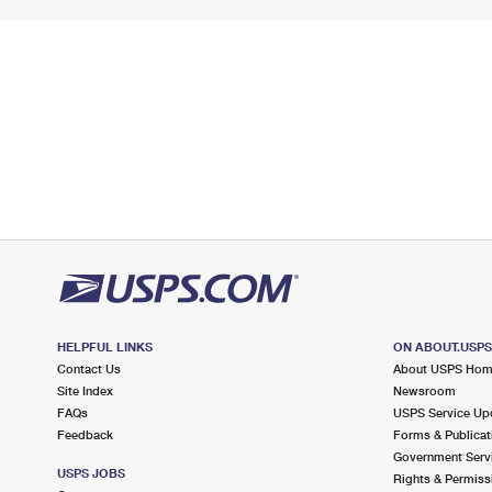
HELPFUL LINKS
ON ABOUT.USP
Contact Us
About USPS Ho
Site Index
Newsroom
FAQs
USPS Service Up
Feedback
Forms & Publicat
Government Serv
USPS JOBS
Rights & Permiss