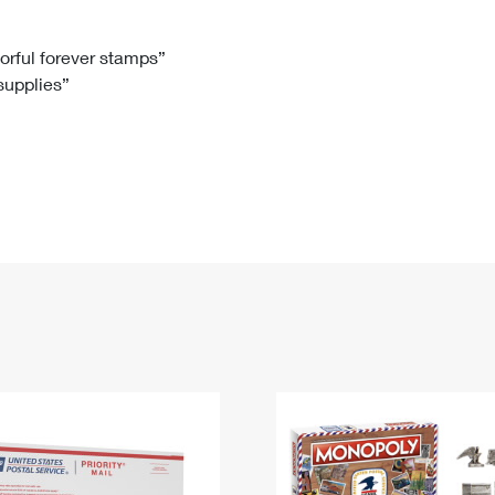
Tracking
Rent or Renew PO Box
Business Supplies
Renew a
Free Boxes
Click-N-Ship
Look Up
 Box
HS Codes
lorful forever stamps”
 supplies”
Transit Time Map