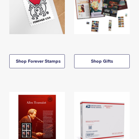
Shop Forever Stamps
Shop Gifts