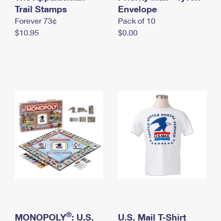
International Business Shipping
Trail Stamps
First-Class Mail International
Envelope
Money Orders
Forever 73¢
Pack of 10
Managing Business Mail
Filing an International Claim
Filing a Claim
$10.95
$0.00
USPS & Web Tools APIs
Requesting an International Refund
Requesting a Refund
Prices
®
MONOPOLY
: U.S.
U.S. Mail T-Shirt