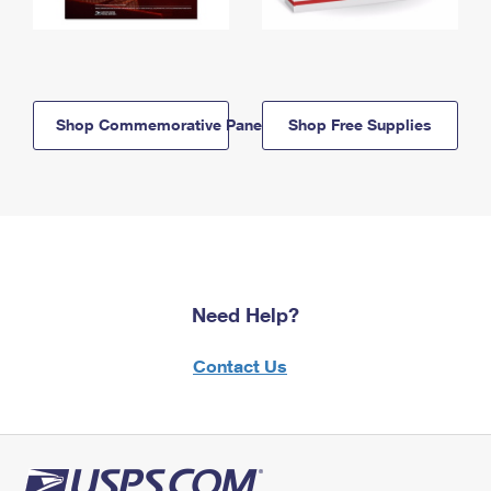
Shop Commemorative Panels
Shop Free Supplies
Need Help?
Contact Us