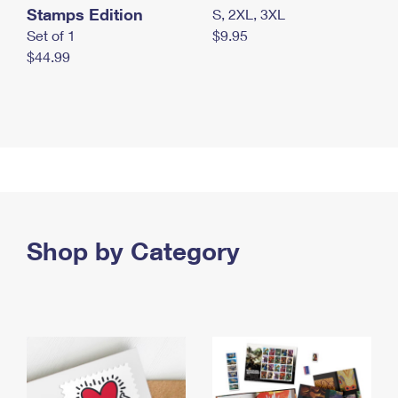
Stamps Edition
S, 2XL, 3XL
Set of 1
$9.95
$44.99
Shop by Category