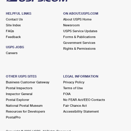
HELPFUL LINKS
ON ABOUT.USPS.COM
Contact Us
About USPS Home
Site Index
Newsroom
FAQs
USPS Service Updates
Feedback
Forms & Publications
Government Services
USPS JOBS
Rights & Permissions
Careers
OTHER USPS SITES
LEGAL INFORMATION
Business Customer Gateway
Privacy Policy
Postal Inspectors
Terms of Use
Inspector General
FOIA
Postal Explorer
No FEAR Act/EEO Contacts
National Postal Museum
Fair Chance Act
Resources for Developers
Accessibility Statement
PostalPro